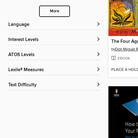
More
Language
Interest Levels
The Four Ag
by
Don Miguel R
ATOS Levels
EBOOK
PLACE A HOL
Lexile® Measures
Text Difficulty