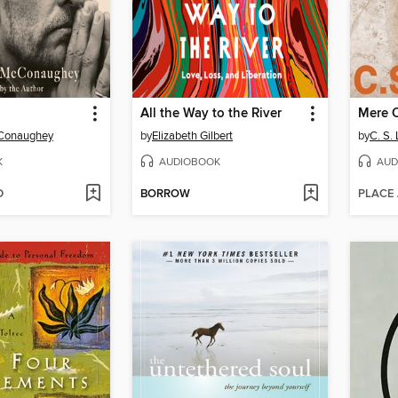
All the Way to the River
Mere C
Conaughey
by
Elizabeth Gilbert
by
C. S.
K
AUDIOBOOK
AUD
D
BORROW
PLACE