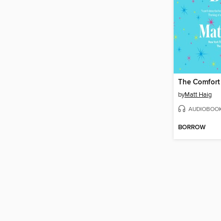
The Comfort
by
Matt Haig
AUDIOBOO
BORROW