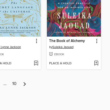
The Book of Alchemy
 Lynne Jackson
by
Suleika Jaouad
OK
EBOOK
 A HOLD
PLACE A HOLD
…
10