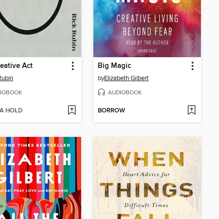
eative Act
Big Magic
Rubin
by
Elizabeth Gilbert
IOBOOK
AUDIOBOOK
 A HOLD
BORROW