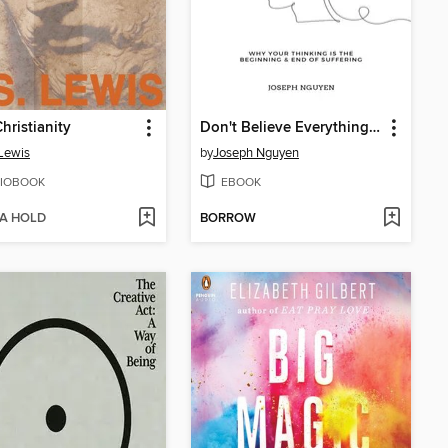
hristianity
Don't Believe Everything You Think
 Lewis
by
Joseph Nguyen
IOBOOK
EBOOK
 A HOLD
BORROW