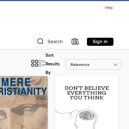
Help
Sign in
Search
Sort
Results
By