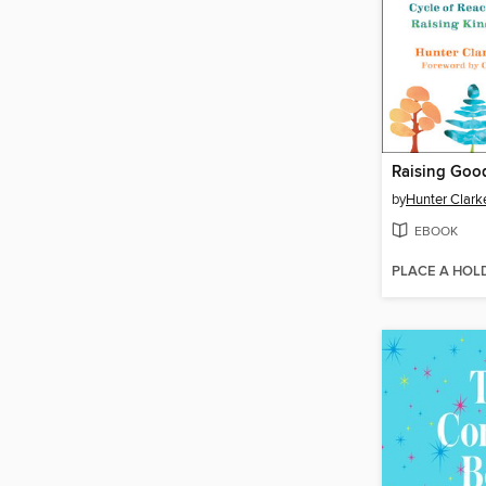
Raising Go
by
Hunter Clark
EBOOK
PLACE A HOL