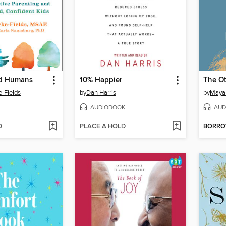
od Humans
10% Happier
The Ot
e-Fields
by
Dan Harris
by
Maya
AUDIOBOOK
AUD
D
PLACE A HOLD
BORR