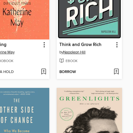
ing
Think and Grow Rich
rine May
by
Napoleon Hill
IOBOOK
EBOOK
 A HOLD
BORROW