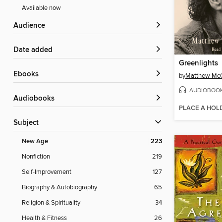
Available now
Audience
Date added
Greenlights
ebooks
by
Matthew Mc
AUDIOBOO
Audiobooks
PLACE A HOL
Subject
New Age
223
Nonfiction
219
Self-Improvement
127
Biography & Autobiography
65
Religion & Spirituality
34
Health & Fitness
26