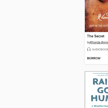
The Secret
by
Rhonda Byrn
AUDIOBOO
BORROW