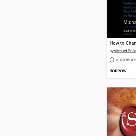
How to Chan
by
Michael Poll
AUDIOBOO
BORROW