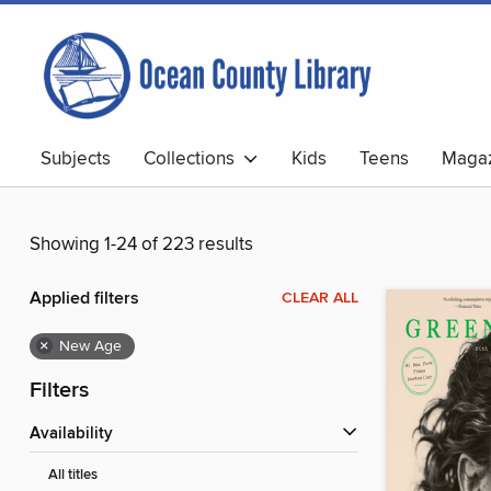
Subjects
Collections
Kids
Teens
Magaz
Showing 1-24 of 223 results
Applied filters
CLEAR ALL
×
New Age
Filters
Availability
All titles