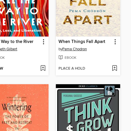
e Way to the River
When Things Fall Apart
beth Gilbert
by
Pema Chodron
OK
EBOOK
OW
PLACE A HOLD