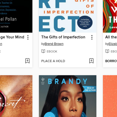
ge Your Mind
The Gifts of Imperfection
All th
an
by
Brené Brown
by
Eliza
K
EBOOK
EBO
PLACE A HOLD
BORR