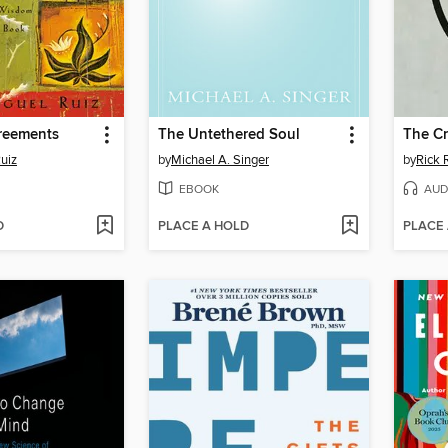
reements
The Untethered Soul
The Cr
uiz
by
Michael A. Singer
by
Rick 
EBOOK
AUD
D
PLACE A HOLD
PLACE