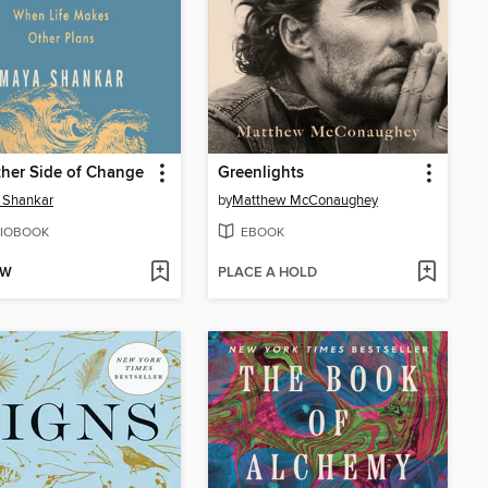
her Side of Change
Greenlights
 Shankar
by
Matthew McConaughey
IOBOOK
EBOOK
OW
PLACE A HOLD