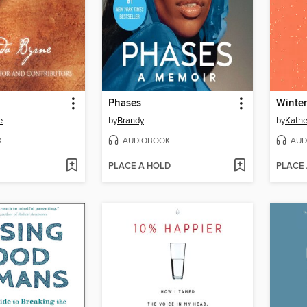
Phases
Winter
e
by
Brandy
by
Kathe
K
AUDIOBOOK
AUD
PLACE A HOLD
PLACE