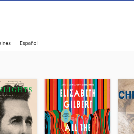
ines
Español