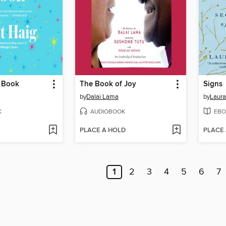
 Book
The Book of Joy
Signs
by
Dalai Lama
by
Laura
K
AUDIOBOOK
EBO
PLACE A HOLD
PLACE
1
2
3
4
5
6
7