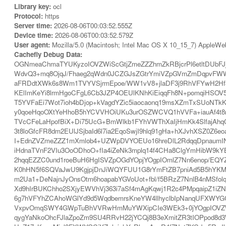
Library key:
ocl
Protocol:
https
Server time:
2026-08-06T00:03:52.555Z
Device time:
2026-08-06T00:03:52.579Z
User agent:
Mozilla/5.0 (Macintosh; Intel Mac OS X 10_15_7) AppleWe
Cachefly Debug Data:
OGNmeaChmaTYUKyzoIOVZWiScGtjZmeZZZhmZkRBjcrPl6etltDUb
WdvQ3+mq8OjqJ/Fhaeg2qWdn0JCZGJsZGtrYmiVZpGVmZmDqpvFWW
aFRDdtXWk6s8Wm1TVYVSjrmEpoe/WW1vV8+jlaDF3j9RhVFYwH2Hf3
KElImKeYi8lrmHgoCFgL6Cb3JZP4OEUlKNhKiEiqqFh8N+pomqiHSOV5
T5YVFaEi7Wot7ioh4bDjop+kVagdYZic5iaocaonq19msXZmTxSUoNT
y0qoeHqoOXtYeHhoB5hYCVVHOiUKu3urOSZWCVQ1hVVFa+iauAf4t8
TVcCFeLaHpofBiX+Di75UcG+BmWlkb1FYhVWThXaIjHmKk4SlfajAh
3t8loGfcFR8dm2EUlJSjbaId6l7ia2EqoSwjI9hlq91gHa+hXJvhXSZ0
I+EdnZVZmeZZZ1mXmlob4+UZWpDVYOEUo16hreDlL2RdqqDpnaumIN
iHdnaTVnF2VIu3OoODhoO+fIa4iZeNk3mplq14f4CHa8ClgYmHibW9k
2hqqEZZC0und1roeBuH6HgISVZpOGdYOpjYOgpIOmlZ7Nn6enop/E
K0hHN5f6SQVaJwU9KgjpjDnJiWQYFUU1G8rYmFtZB7pniAd5B5hYK
m2Ua1+DeNajnJyOnsOtm6hoapabYGVoUot+fbl/f5BRzZ7NnlB4nMSf
Xd9hIrBUKChho2SXjyEWVhVj363i7aSf4mAgKqwj1R2c4PMpqaipZ1iZ
6g7hVFYhZCAhoWGlYd9d5WqdbemrsKneYW4llhyclbIpNanqUFXWYGC
VxpvOmqSWY4GWpTuBhVVRwHmMuYWXipCIe3WEk3+0jYOgpIOVZWiS
qygYaNkoOhcFJlaZpoZm9SU4RRvH22jYCQj8B3eXmitZR3tIOPpod8d