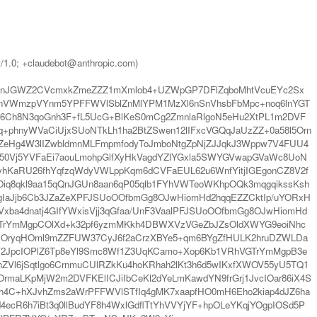
t/1.0; +claudebot@anthropic.com)
WXnJGWZ2CVcmxkZmeZZZ1mXmlob4+UZWpGP7DFlZqboMhtVcuEYc2Sx
TnVWmzpVYnm5YPFFWVlSblZnMlYPM1MzXl6nSnVhsbFbMpc+noq6lnYGT
66Ch8N3qoGnh3F+fL5UcG+BlKeS0mCg2ZmnlaRlgoN5eHu2XtPL1m2DVF
+phnyWVaCiUjxSUoNTkLh1ha2BtZSwen12lIFxcVGQqJaUzZZ+0a58l5Orn
jZeHg4W3lIZwbldmnMLFmpmfodyToJmboNtgZpNjZJJqkJ3Wppw7V4FUU4
50Vj5YVFaEi7aouLmohpGlfXyHkVagdYZlYGxla5SWYGVwapGVaWc8UoN
hKaRU26fhYqfzqWdyVWLppKqm6dCVFaEUL62u6WnfYitjIGEgonCZ8V2f
Oiq8qkl9aa15qQnJGUn8aan6qP05qlb1FYhVWTeoWKhpOQk3mqgqikssKsh
IaJjb6Cb3JZaZeXPFJSUoOOfbmGg8OJwHiomHd2hqqEZZCktIp/uYORxH
ba4dnatj4GIfYWxisVjj3qGfaa/UnF3VaalPFJSUoOOfbmGg8OJwHiomHd
GTrYmMgpCOlXd+k32pf6yzmMKkh4DBWXVzVGeZbJZsOldXWYG9eoiNhc
NOryqHOml9mZZFUW37CyJ6f2aCrzXBYe5+qm6BYgZfHULK2hruDZWLDa
RY2JpcIOPlZ6Tp8eYl9Smc8Wf1Z3UqKCamo+Xop6Kb1VRhVGTrYmMgpB3e
ZVl6jSqtlgo6CrnmuCUlRZkKu4hoKRhah2lKt3h6d5wIKxfXWOV55yU5TQ1
maLKpMjW2m2DVFKElICJiIbCeKl2dYeLmKawdYN9frGrj1JvcIOar86iX4S
4C+hXJvhZms2aWrPFFWVlSTfIq4gMK7xaapfHO0mH6Eho2kiap4dJZ6ha
cR6h7iBt3q0llBudYF8h4WxlGdflTtYhVVYjYF+hpOLeYKqjYOgpIOSd5P