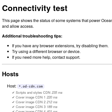
Connectivity test
This page shows the status of some systems that power Ocean C
and allow access.
Additional troubleshooting tips:
If you have any browser extensions, try disabling them.
Try using a different browser or device.
If you need more help, contact support.
Hosts
Host:
*.od-cdn.com
Scripts and styles CDN
235 ms
Cover image CDN 1
220 ms
Cover image CDN 2
212 ms
Cover image CDN 3
189 ms
Cover image CDN 4
401 ms