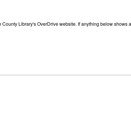
ounty Library's OverDrive website. If anything below shows as 