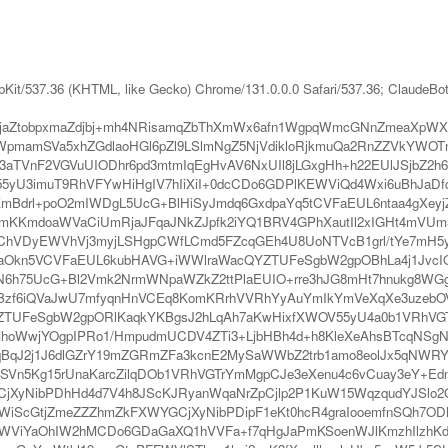
bKit/537.36 (KHTML, like Gecko) Chrome/131.0.0.0 Safari/537.36; ClaudeBo
FJjaZtobpxmaZdjbj+mh4NRisamqZbThXmWx6afn1WgpqWmcGNnZmeaXp
pmamSVa5xhZGdlaoHGl6pZl9LSlmNgZ5NjVdikloRjkmuQa2RnZZVkYWO
aTVnF2VGVuUIODhr6pd3mtmIqEgHvAV6NxUIl8jLGxgHh+h22EUlJSjbZ2h
5yU3imuT9RhVFYwHiHgIV7hIiXiI+0dcCDo6GDPlKEWViQd4Wxi6uBhJaDfq
kKmBdrl+poO2mIWDgL5UcG+BlHiSyJmdq6GxdpaYq5tCVFaEUL6ntaa4gXey
mKKmdoaWVaCiUmRjaJFqaJNkZJpfk2iYQ1BRV4GPhXautIl2xIGHt4mVUm
qChVDyEWVhVj3myjLSHgpCWfLCmd5FZcqGEh4U8UoNTVcB1grl/tYe7mH5y
Z6eoaOkn5VCVFaEUL6kubHAVG+iWWlraWacQYZTUFeSgbW2gpOBhLa4j1JvcI
6h75UcG+Bl2Vmk2NrmWNpaWZkZ2ttPlaEUIO+rre3hJG8mHt7hnukg8WGg
YBzf6iQVaJwU7mfyqnHnVCEq8KomKRrhVVRhYyAuYmIkYmVeXqXe3uzebOVx
QYZTUFeSgbW2gpORlKaqkYKBgsJ2hLqAh7aKwHixfXWOV55yU4a0b1VRhV
MhoWwjYOgpIPRo1/HmpudmUCDV4ZTi3+LjbHBh4d+h8KleXeAhsBTcqNSg
olqBqJ2j1J6dlGZrY19mZGRmZFa3kcnE2MySaWWbZ2trb1amo8eolJx5qNW
NSVn5Kg15rUnaKarcZilqDOb1VRhVGTrYmMgpCJe3eXenu4c6vCuay3eY+Edn
jXyNibPDhHd4d7V4h8JScKJRyanWqaNrZpCjlp2P1KuW15WqzqudYJSlo2Or
cGtjZmeZZZhmZkFXWYGCjXyNibPDipF1eKt0hcR4graIooemfnSQh7ODh
3WViYaOhIW2hMCDo6GDaGaXQ1hVVFa+f7qHgJaPmKSoenWJlKmzhIlzhKd4e