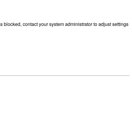
blocked, contact your system administrator to adjust settings