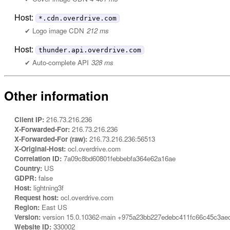
Host:
*.cdn.overdrive.com
Logo image CDN
212 ms
Host:
thunder.api.overdrive.com
Auto-complete API
328 ms
Other information
Client IP:
216.73.216.236
X-Forwarded-For:
216.73.216.236
X-Forwarded-For (raw):
216.73.216.236:56513
X-Original-Host:
ocl.overdrive.com
Correlation ID:
7a09c8bd60801febbebfa364e62a16ae
Country:
US
GDPR:
false
Host:
lightning3f
Request host:
ocl.overdrive.com
Region:
East US
Version:
version 15.0.10362-main +975a23bb227edebc411fc66c45c3ae
Website ID:
330002