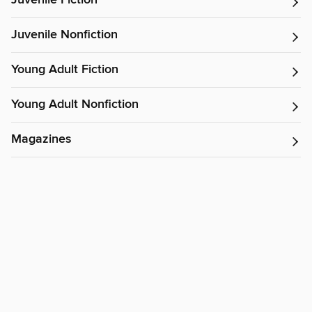
Juvenile Fiction
Juvenile Nonfiction
Young Adult Fiction
Young Adult Nonfiction
Magazines