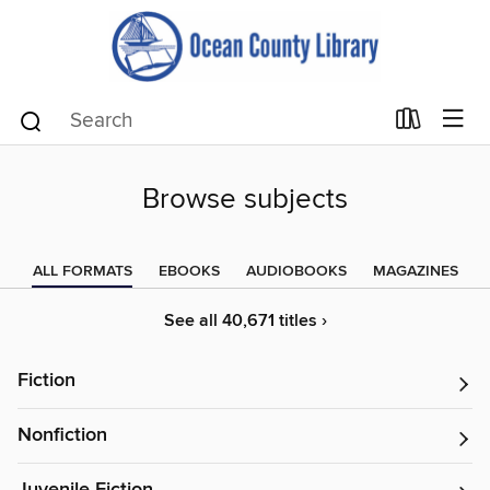
Browse subjects
ALL FORMATS
EBOOKS
AUDIOBOOKS
MAGAZINES
See all 40,671 titles ›
Fiction
Nonfiction