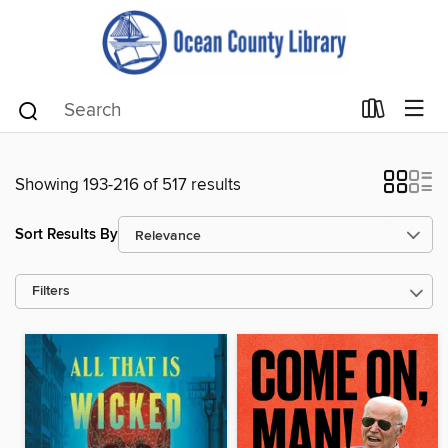
Showing 193-216 of 517 results
Sort Results By
Filters