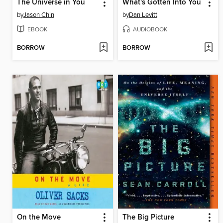
The Universe in You
What's Gotten Into You
by
Jason Chin
by
Dan Levitt
EBOOK
AUDIOBOOK
BORROW
BORROW
On the Move
The Big Picture