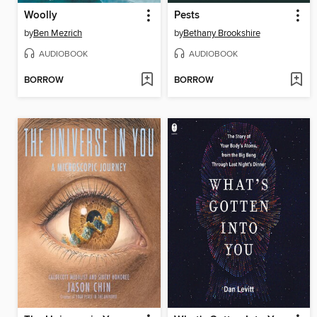
Woolly
Pests
by
Ben Mezrich
by
Bethany Brookshire
AUDIOBOOK
AUDIOBOOK
BORROW
BORROW