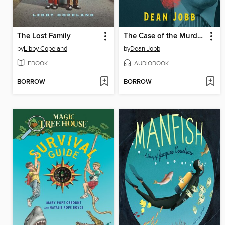
The Lost Family
The Case of the Murderous Dr. Cream
by
Libby Copeland
by
Dean Jobb
EBOOK
AUDIOBOOK
BORROW
BORROW