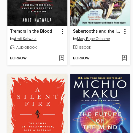
Tremors in the Blood
Sabertooths and the Ice Age
by
Amit Katwala
by
Mary Pope Osborne
AUDIOBOOK
EBOOK
BORROW
BORROW