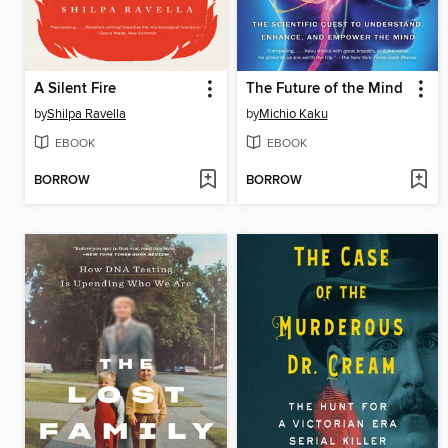
A Silent Fire
The Future of the Mind
by
Shilpa Ravella
by
Michio Kaku
EBOOK
EBOOK
BORROW
BORROW