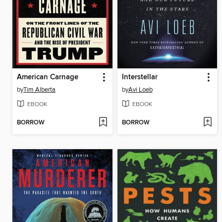
American Carnage
Interstellar
by
Tim Alberta
by
Avi Loeb
EBOOK
EBOOK
BORROW
BORROW