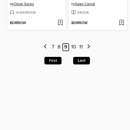
by
Oliver Sacks
by
Sean Carroll
AUDIOBOOK
EBOOK
BORROW
BORROW
7
8
9
10
11
First
Last