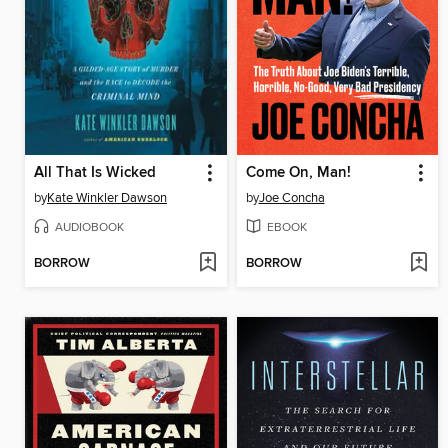
All That Is Wicked
Come On, Man!
by
Kate Winkler Dawson
by
Joe Concha
AUDIOBOOK
EBOOK
BORROW
BORROW