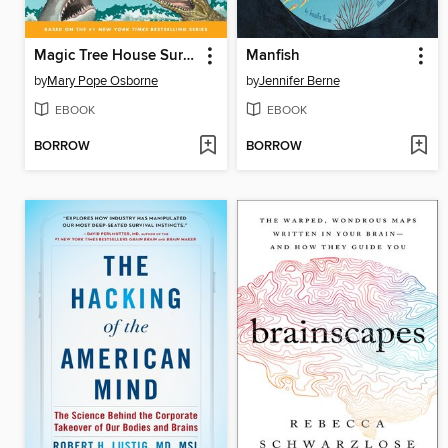
Magic Tree House Survival Guide
Manfish
by
Mary Pope Osborne
by
Jennifer Berne
EBOOK
EBOOK
BORROW
BORROW