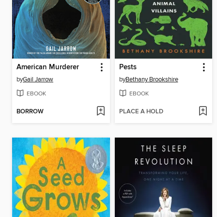
American Murderer
Pests
by
Gail Jarrow
by
Bethany Brookshire
EBOOK
EBOOK
BORROW
PLACE A HOLD