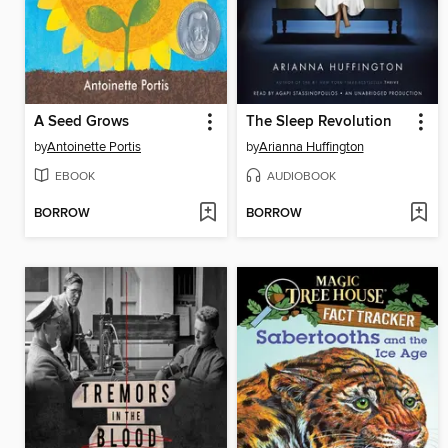
A Seed Grows
The Sleep Revolution
by
Antoinette Portis
by
Arianna Huffington
EBOOK
AUDIOBOOK
BORROW
BORROW