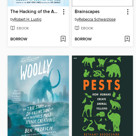
The Hacking of the American Mind
Brainscapes
by
Robert H. Lustig
by
Rebecca Schwarzlose
EBOOK
EBOOK
BORROW
BORROW