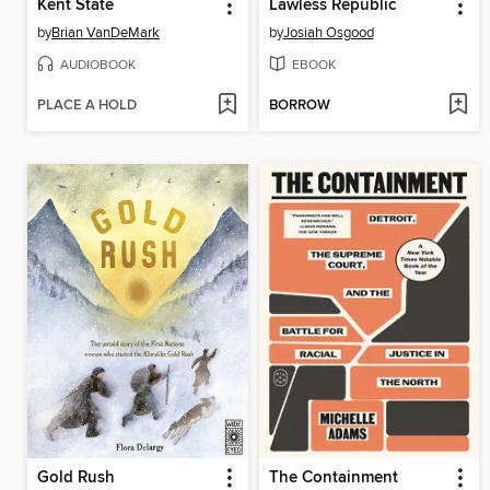
Kent State
Lawless Republic
by
Brian VanDeMark
by
Josiah Osgood
AUDIOBOOK
EBOOK
PLACE A HOLD
BORROW
Gold Rush
The Containment