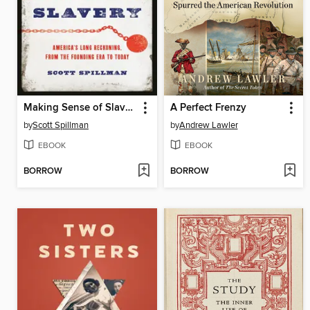
Making Sense of Slavery
A Perfect Frenzy
by
Scott Spillman
by
Andrew Lawler
EBOOK
EBOOK
BORROW
BORROW