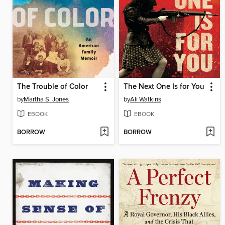
The Trouble of Color
The Next One Is for You
by
Martha S. Jones
by
Ali Watkins
EBOOK
EBOOK
BORROW
BORROW