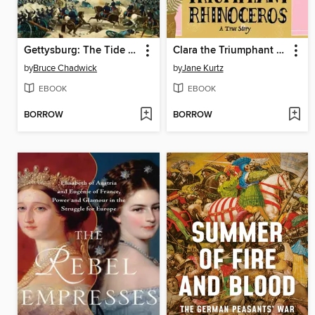
Gettysburg: The Tide Turns
Clara the Triumphant Rhinoceros
by
Bruce Chadwick
by
Jane Kurtz
EBOOK
EBOOK
BORROW
BORROW