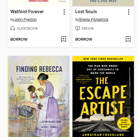
Watford Forever
Lost Souls
by
John Preston
by
Sheila Fitzpatrick
AUDIOBOOK
EBOOK
BORROW
BORROW