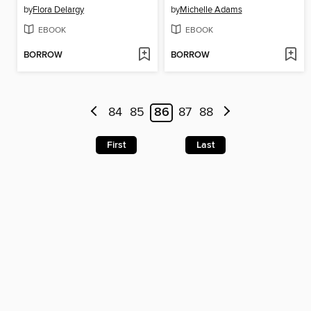
by
Flora Delargy
by
Michelle Adams
EBOOK
EBOOK
BORROW
BORROW
84
85
86
87
88
First
Last