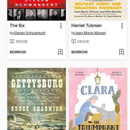
The Six
Harriet Tubman
by
Steven Schwankert
by
Jean Marie Wiesen
EBOOK
EBOOK
BORROW
BORROW