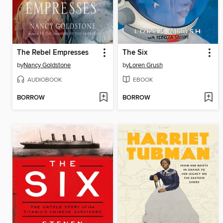
The Rebel Empresses
The Six
by
Nancy Goldstone
by
Loren Grush
AUDIOBOOK
EBOOK
BORROW
BORROW