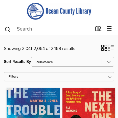
Showing 2,041-2,064 of 2,169 results
Sort Results By
Filters