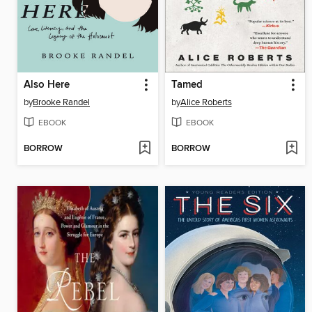
Also Here
Tamed
by
Brooke Randel
by
Alice Roberts
EBOOK
EBOOK
BORROW
BORROW