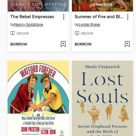
The Rebel Empresses
Summer of Fire and Blood
by
Nancy Goldstone
by
Lyndal Roper
EBOOK
EBOOK
BORROW
BORROW