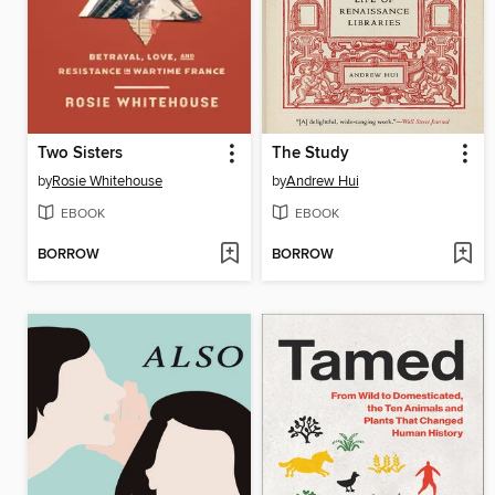
Two Sisters
The Study
by
Rosie Whitehouse
by
Andrew Hui
EBOOK
EBOOK
BORROW
BORROW