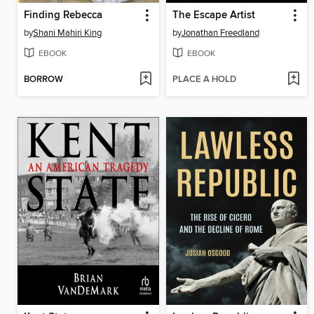
Finding Rebecca
The Escape Artist
by
Shani Mahiri King
by
Jonathan Freedland
EBOOK
EBOOK
BORROW
PLACE A HOLD