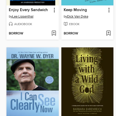
Enjoy Every Sandwich
Keep Moving
by
Lee Lipsenthal
by
Dick Van Dyke
AUDIOBOOK
EBOOK
BORROW
BORROW