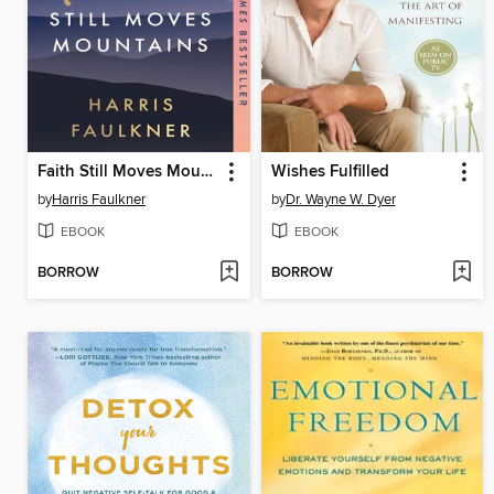
Faith Still Moves Mountains
Wishes Fulfilled
by
Harris Faulkner
by
Dr. Wayne W. Dyer
EBOOK
EBOOK
BORROW
BORROW