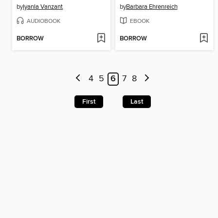
by
Iyanla Vanzant
by
Barbara Ehrenreich
AUDIOBOOK
EBOOK
BORROW
BORROW
4
5
6
7
8
First
Last