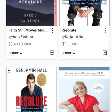
Faith Still Moves Mountains
Resolute
by
Harris Faulkner
by
Benjamin Hall
AUDIOBOOK
EBOOK
BORROW
BORROW