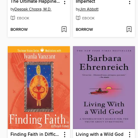
The Ultimate Happiness Prescription
Imperfect
by
Deepak Chopra, M.D.
by
Jim Abbott
EBOOK
EBOOK
BORROW
BORROW
Finding Faith in Difficult Times
Living with a Wild God