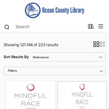
Showing 121-144 of 223 results
Sort Results By
Filters