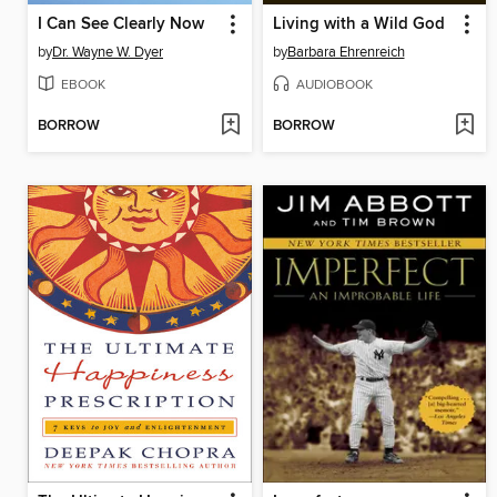
I Can See Clearly Now
Living with a Wild God
by
Dr. Wayne W. Dyer
by
Barbara Ehrenreich
EBOOK
AUDIOBOOK
BORROW
BORROW