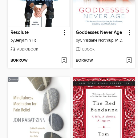
Resolute
Goddesses Never Age
by
Benjamin Hall
by
Christiane Northrup, M.D.
AUDIOBOOK
EBOOK
BORROW
BORROW