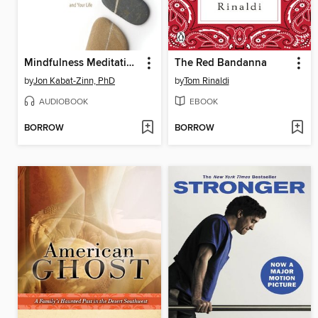
Mindfulness Meditation for Pain Relief
The Red Bandanna
by
Jon Kabat-Zinn, PhD
by
Tom Rinaldi
AUDIOBOOK
EBOOK
BORROW
BORROW