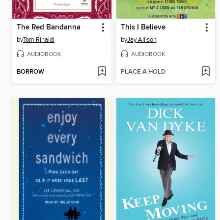
The Red Bandanna
This I Believe
by
Tom Rinaldi
by
Jay Allison
AUDIOBOOK
AUDIOBOOK
BORROW
PLACE A HOLD