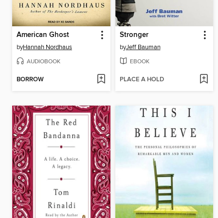
American Ghost
Stronger
by
Hannah Nordhaus
by
Jeff Bauman
AUDIOBOOK
EBOOK
BORROW
PLACE A HOLD