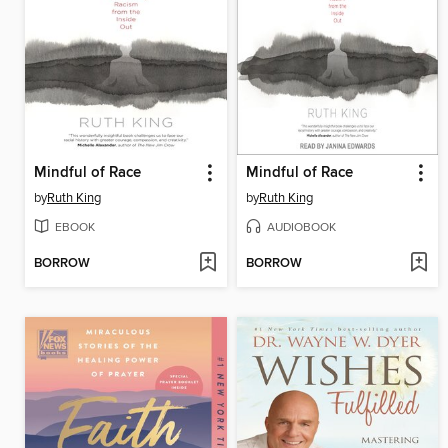
Mindful of Race
Mindful of Race
by
Ruth King
by
Ruth King
EBOOK
AUDIOBOOK
BORROW
BORROW