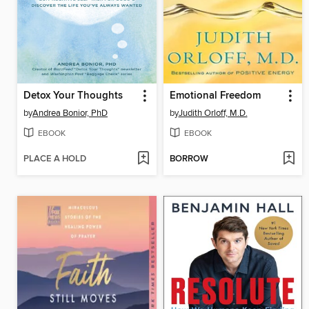
Detox Your Thoughts
Emotional Freedom
by
Andrea Bonior, PhD
by
Judith Orloff, M.D.
EBOOK
EBOOK
PLACE A HOLD
BORROW