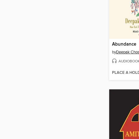
Abundance
by
Deepak Chop
AUDIOBOO
PLACE A HOL