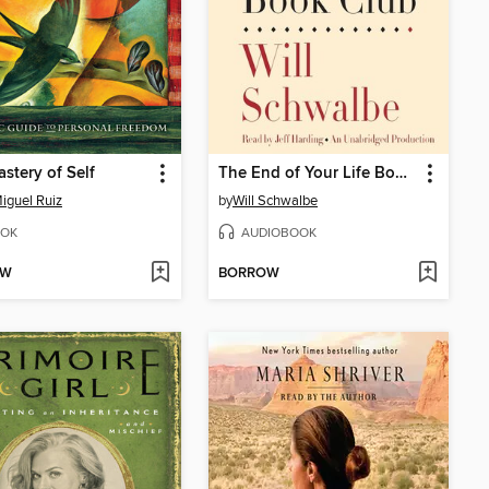
stery of Self
The End of Your Life Book Club
iguel Ruiz
by
Will Schwalbe
OK
AUDIOBOOK
OW
BORROW