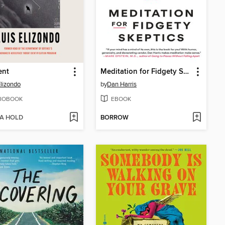
ent
Meditation for Fidgety Skeptics
Elizondo
by
Dan Harris
IOBOOK
EBOOK
 A HOLD
BORROW