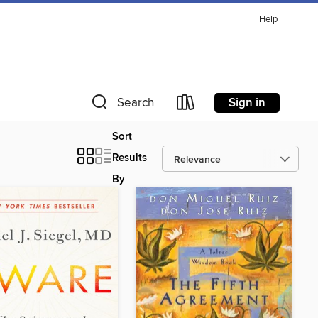
Help
Sign in
Search
Sort
Results
By