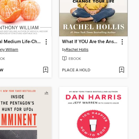
Medical Medium Life-Changing Foods
What If YOU Are the Answer?
ny William
by
Rachel Hollis
OK
EBOOK
OW
PLACE A HOLD