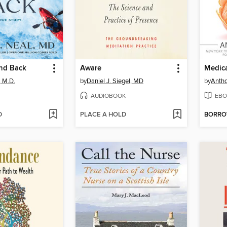
nd Back
Aware
, M.D.
by
Daniel J. Siegel, MD
by
Antho
AUDIOBOOK
EBO
D
PLACE A HOLD
BORR