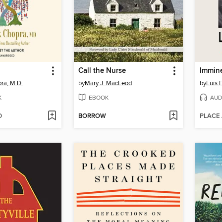
Call the Nurse
Immin
ra, M.D.
by
Mary J. MacLeod
by
Luis 
K
EBOOK
AUD
D
BORROW
PLACE