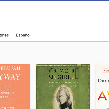
ines
Español