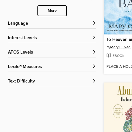
More
Language
Interest Levels
To Heaven a
by
Mary C. Neal
ATOS Levels
EBOOK
PLACE A HOL
Lexile® Measures
Text Difficulty