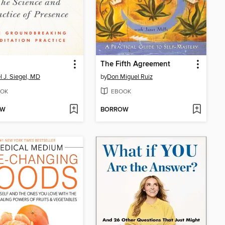
The Fifth Agreement
l J. Siegel, MD
by
Don Miguel Ruiz
OK
EBOOK
OW
BORROW