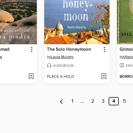
omad
The Solo Honeymoon
Grimoi
ia
by
Laura Murphy
by
Hilar
AUDIOBOOK
EBO
PLACE A HOLD
BORR
1
…
2
3
4
5