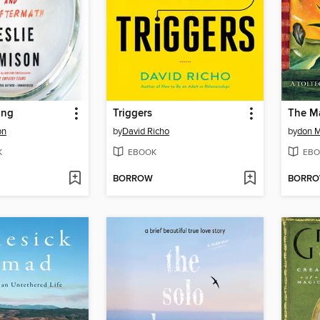
ing
Triggers
The Ma
on
by
David Richo
by
don M
K
EBOOK
EBO
BORROW
BORR