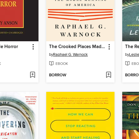
le Horror
The Crooked Places Made Straight
The R
by
Raphael G. Warnock
by
Lesli
K
EBOOK
EBO
BORROW
BORR