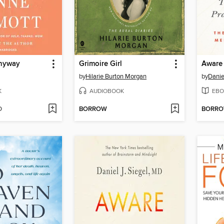
Anyway
Grimoire Girl
Aware
by
Hilarie Burton Morgan
by
Danie
K
AUDIOBOOK
EBO
D
BORROW
BORR