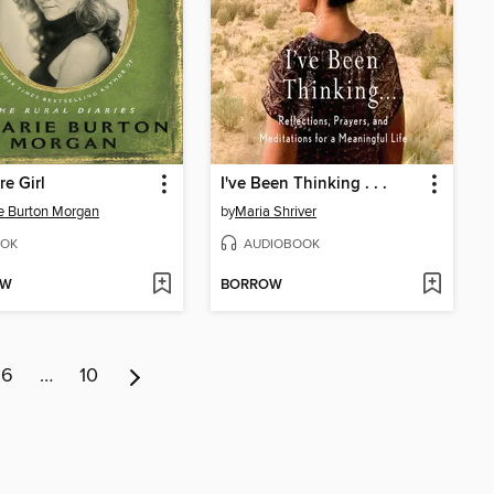
re Girl
I've Been Thinking . . .
ie Burton Morgan
by
Maria Shriver
OK
AUDIOBOOK
OW
BORROW
6
…
10