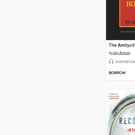
The Amityvil
by
Jay Anson
AUDIOBOO
BORROW