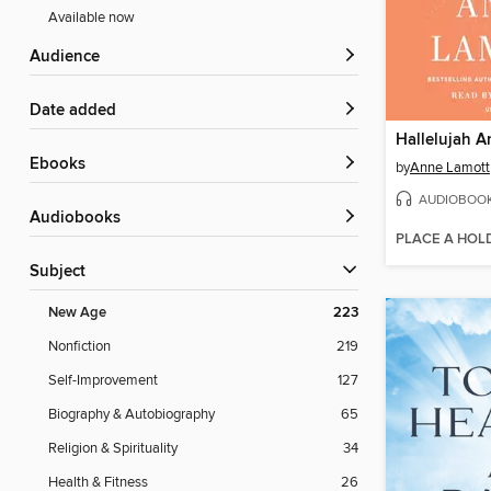
Available now
Audience
Date added
Hallelujah 
ebooks
by
Anne Lamott
AUDIOBOO
Audiobooks
PLACE A HOL
Subject
New Age
223
Nonfiction
219
Self-Improvement
127
Biography & Autobiography
65
Religion & Spirituality
34
Health & Fitness
26