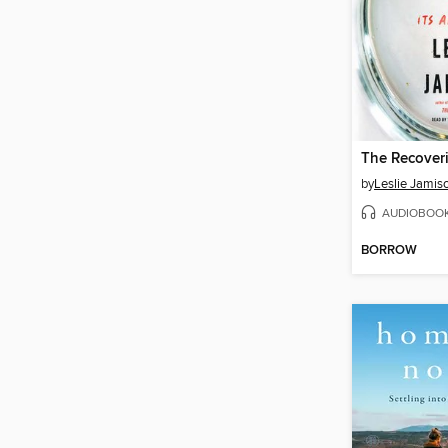
The Recover
by
Leslie Jamis
AUDIOBOO
BORROW