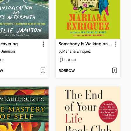
ecovering
Somebody Is Walking on Your Grave
e Jamison
by
Mariana Enriquez
OK
EBOOK
OW
BORROW