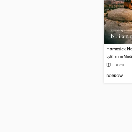
Homesick N
by
Brianna Mad
EBOOK
BORROW