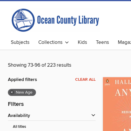
Subjects
Collections
Kids
Teens
Magaz
Showing 73-96 of 223 results
Applied filters
CLEAR ALL
×
New Age
Filters
Availability
All titles