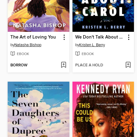
The Art of Loving You
We Don't Talk About Carol
by
Natasha Bishop
by
Kristen L. Berry
EBOOK
EBOOK
BORROW
PLACE A HOLD