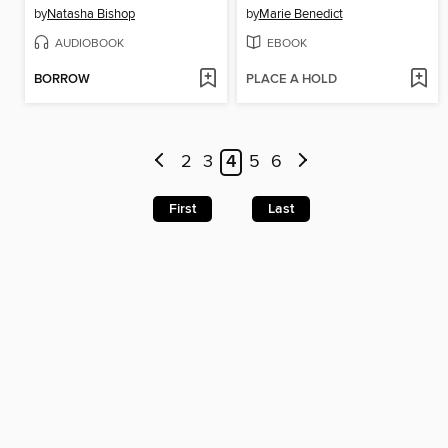
by
Natasha Bishop
by
Marie Benedict
AUDIOBOOK
EBOOK
BORROW
PLACE A HOLD
2
3
4
5
6
First
Last