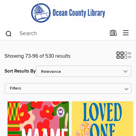
Showing 73-96 of 530 results
Sort Results By
Filters