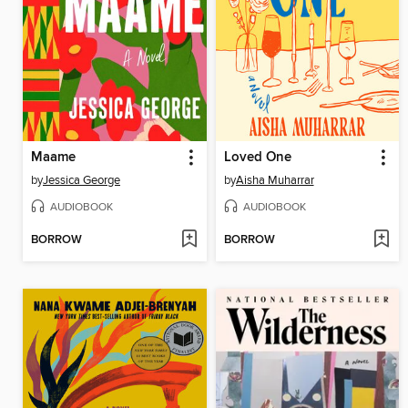
Maame
Loved One
by
Jessica George
by
Aisha Muharrar
AUDIOBOOK
AUDIOBOOK
BORROW
BORROW