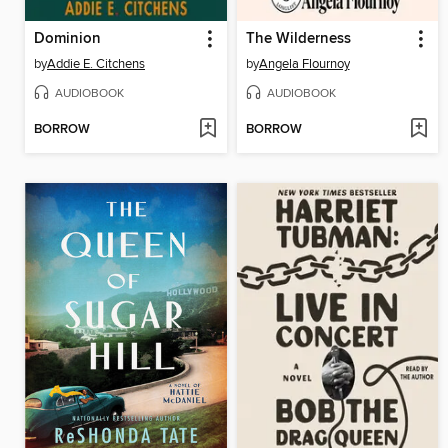
Dominion
The Wilderness
by
Addie E. Citchens
by
Angela Flournoy
AUDIOBOOK
AUDIOBOOK
BORROW
BORROW