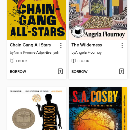
Chain Gang All Stars
The Wilderness
by
Nana Kwame Adjei-Brenyah
by
Angela Flournoy
EBOOK
EBOOK
BORROW
BORROW