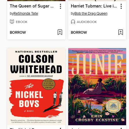
The Queen of Sugar Hill
Harriet Tubman: Live in Concert
by
ReShonda Tate
by
Bob the Drag Queen
EBOOK
AUDIOBOOK
BORROW
BORROW