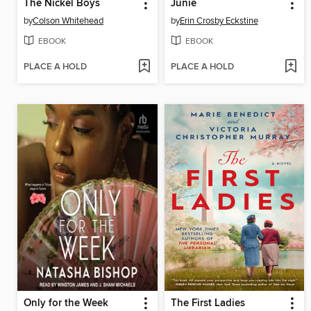
The Nickel Boys
Junie
by
Colson Whitehead
by
Erin Crosby Eckstine
EBOOK
EBOOK
PLACE A HOLD
PLACE A HOLD
Only for the Week
The First Ladies