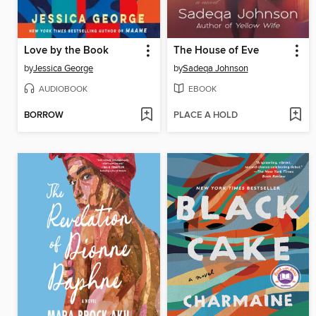
Love by the Book
The House of Eve
by
Jessica George
by
Sadeqa Johnson
AUDIOBOOK
EBOOK
BORROW
PLACE A HOLD