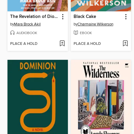
The Revelation of Dionne Daphne
Black Cake
by
Mara Brock Akil
by
Charmaine Wilkerson
AUDIOBOOK
EBOOK
PLACE A HOLD
PLACE A HOLD