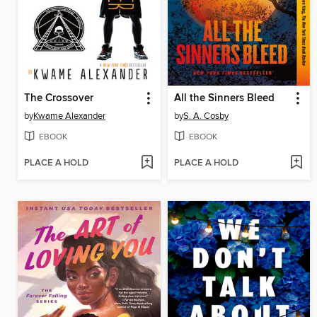
The Crossover
All the Sinners Bleed
by
Kwame Alexander
by
S. A. Cosby
EBOOK
EBOOK
PLACE A HOLD
PLACE A HOLD