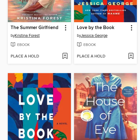
The Summer Girlfriend
Love by the Book
by
Kristina Forest
by
Jessica George
EBOOK
EBOOK
PLACE A HOLD
PLACE A HOLD