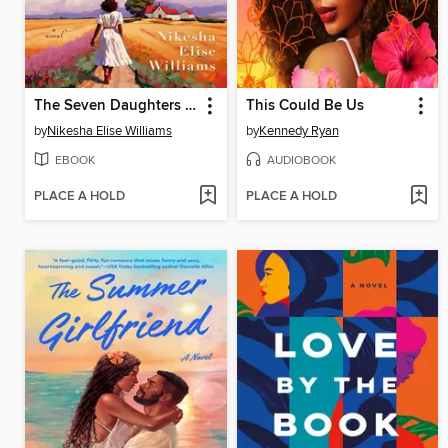
The Seven Daughters of Dupree
This Could Be Us
by
Nikesha Elise Williams
by
Kennedy Ryan
EBOOK
AUDIOBOOK
PLACE A HOLD
PLACE A HOLD