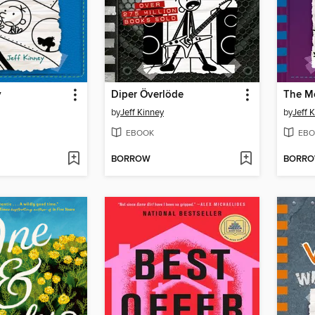
y
Diper Överlöde
The M
by
Jeff Kinney
by
Jeff 
EBOOK
EBO
BORROW
BORR