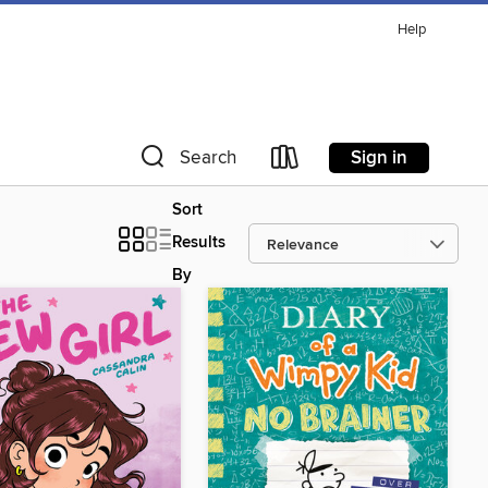
Help
Sign in
Search
Sort
Results
By