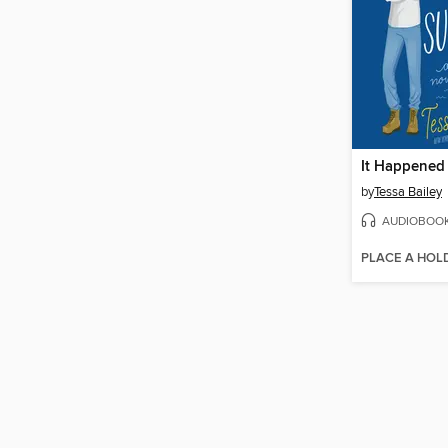
It Happene
by
Tessa Bailey
AUDIOBOO
PLACE A HOL