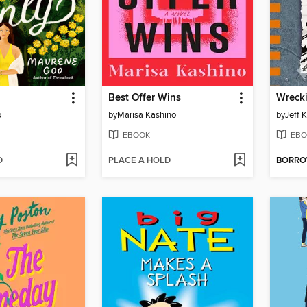
Best Offer Wins
Wrecki
o
by
Marisa Kashino
by
Jeff 
EBOOK
EBO
D
PLACE A HOLD
BORR