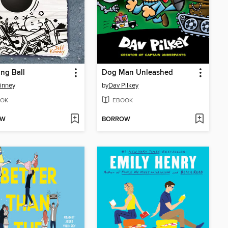
ng Ball
Dog Man Unleashed
Kinney
by
Dav Pilkey
OK
EBOOK
OW
BORROW