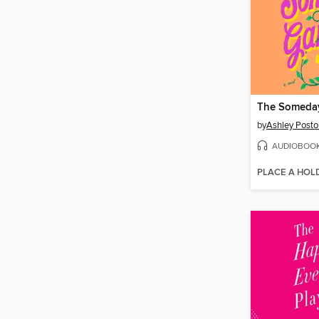
The Someda
by
Ashley Posto
AUDIOBOO
PLACE A HOL