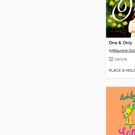
One & Only
by
Maurene Go
EBOOK
PLACE A HOL