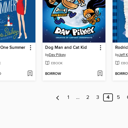
d One Summer
Dog Man and Cat Kid
Rodric
by
Dav Pilkey
by
Jeff 
K
EBOOK
EBO
D
BORROW
BORR
1
…
2
3
4
5