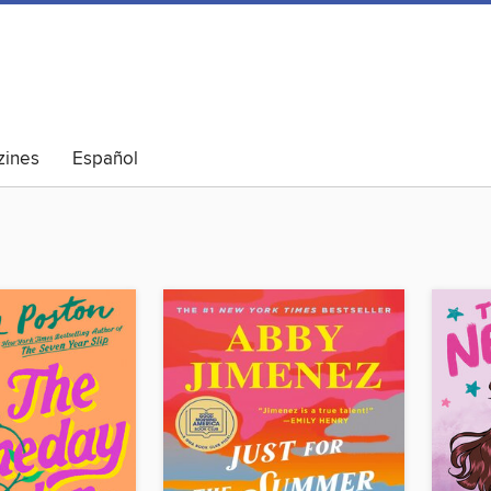
ines
Español