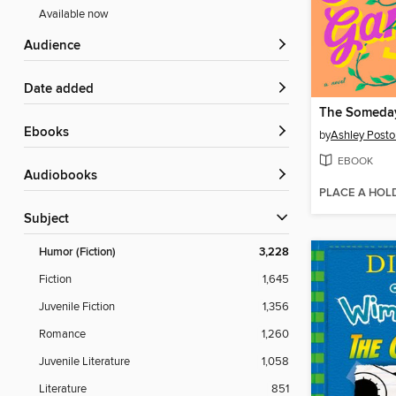
Available now
Audience
Date added
The Someda
ebooks
by
Ashley Posto
EBOOK
Audiobooks
PLACE A HOL
Subject
Humor (Fiction)
3,228
Fiction
1,645
Juvenile Fiction
1,356
Romance
1,260
Juvenile Literature
1,058
Literature
851