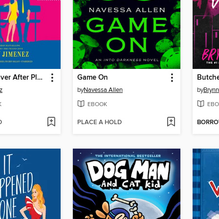
The Happy Ever After Playlist
Game On
Butche
z
by
Navessa Allen
by
Brynn
K
EBOOK
EBO
D
PLACE A HOLD
BORR