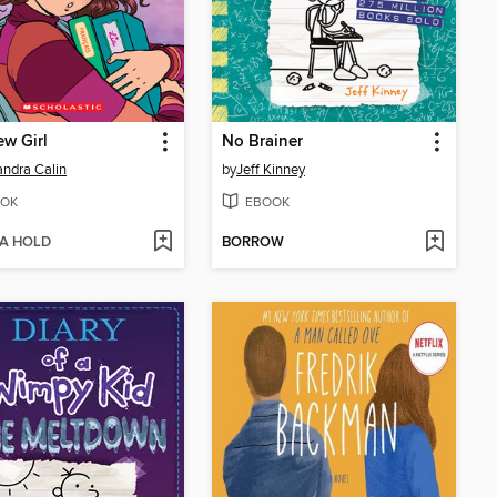
w Girl
No Brainer
ndra Calin
by
Jeff Kinney
OK
EBOOK
 A HOLD
BORROW