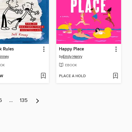
k Rules
Happy Place
Kinney
by
Emily Henry
OK
EBOOK
OW
PLACE A HOLD
6
…
135