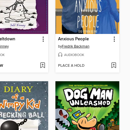
eltdown
Anxious People
Kinney
by
Fredrik Backman
OK
AUDIOBOOK
OW
PLACE A HOLD