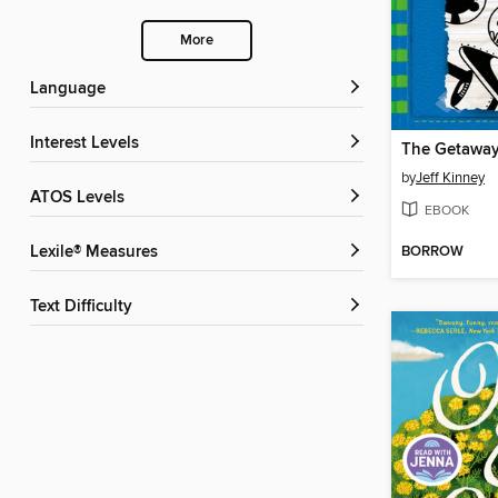
More
Language
Interest Levels
The Getawa
by
Jeff Kinney
ATOS Levels
EBOOK
BORROW
Lexile® Measures
Text Difficulty