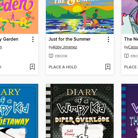
y Garden
Just for the Summer
The Ne
n
by
Abby Jimenez
by
Cassa
EBOOK
EBO
D
PLACE A HOLD
PLACE