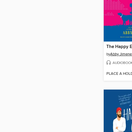
by
Abby Jimene
AUDIOBOO
PLACE A HOL