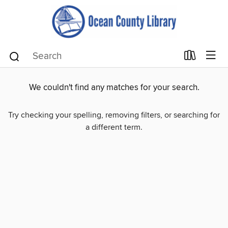
We couldn't find any matches for your search.
Try checking your spelling, removing filters, or searching for
a different term.