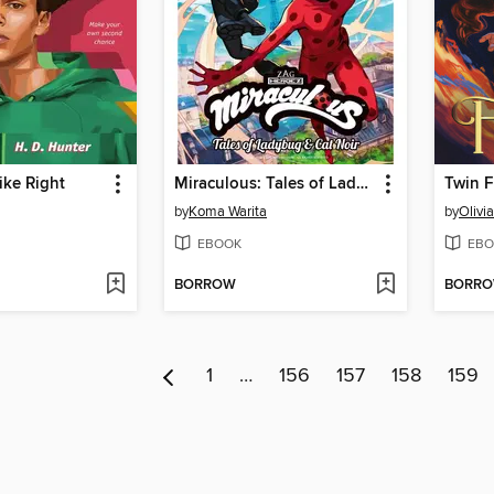
ike Right
Miraculous: Tales of Ladybug & Cat Noir, Volume 1
Twin 
by
Koma Warita
by
Olivi
EBOOK
EBO
BORROW
BORR
1
…
156
157
158
159