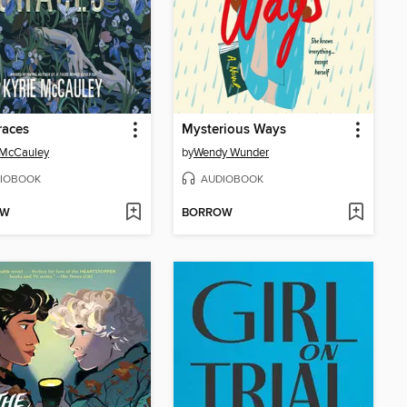
races
Mysterious Ways
 McCauley
by
Wendy Wunder
IOBOOK
AUDIOBOOK
OW
BORROW