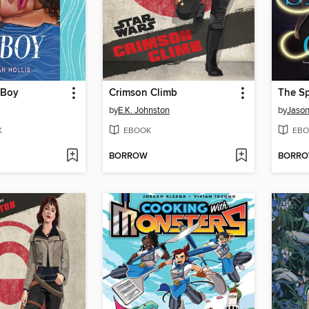
 Boy
Crimson Climb
The Sp
by
E.K. Johnston
by
Jason
K
EBOOK
EBO
BORROW
BORR