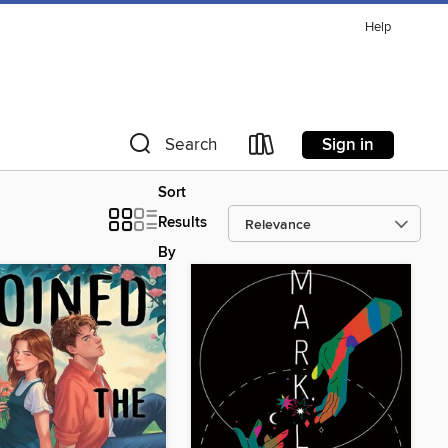
Help
Sign in
Search
Sort
Results
By