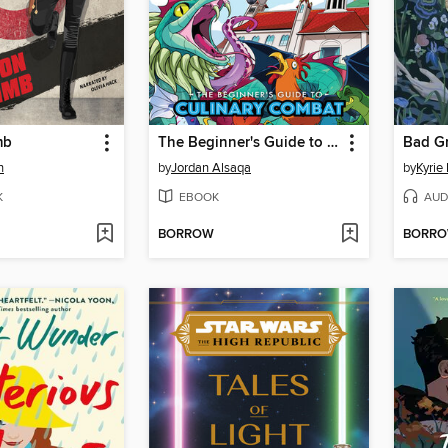
mb
The Beginner's Guide to Culinary Combat
Bad G
n
by
Jordan Alsaqa
by
Kyrie
K
EBOOK
AUD
BORROW
BORR