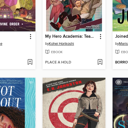
My Hero Academia: Team-Up Missions, Volume 4
Joined
le
by
Kohei Horikoshi
by
Maris
EBOOK
EBO
PLACE A HOLD
BORR