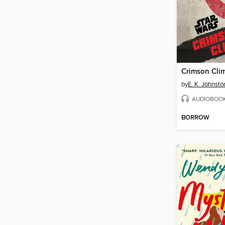
Crimson Cli
by
E. K. Johnsto
AUDIOBOO
BORROW