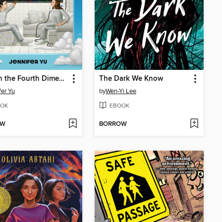
Grief in the Fourth Dimension
The Dark We Know
fer Yu
by
Wen-Yi Lee
OK
EBOOK
OW
BORROW