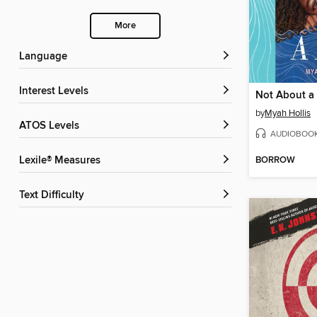
More
Language
Interest Levels
Not About a
by
Myah Hollis
ATOS Levels
AUDIOBOO
BORROW
Lexile® Measures
Text Difficulty