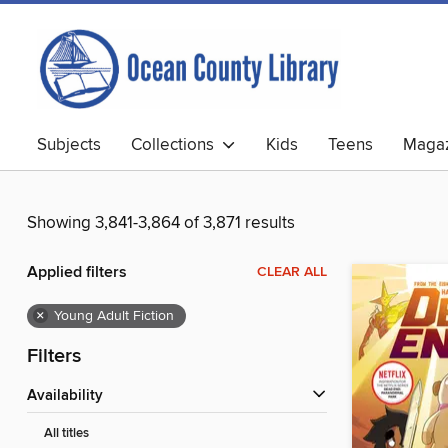
Subjects
Collections
Kids
Teens
Magaz
Showing 3,841-3,864 of 3,871 results
Applied filters
CLEAR ALL
×
Young Adult Fiction
Filters
Availability
All titles