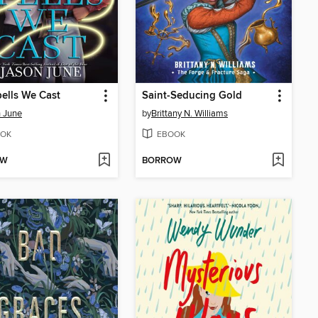
ells We Cast
Saint-Seducing Gold
 June
by
Brittany N. Williams
OK
EBOOK
OW
BORROW