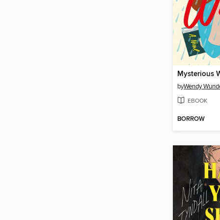
Mysterious 
by
Wendy Wund
EBOOK
BORROW