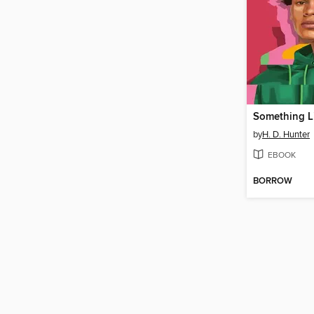
Something L
by
H. D. Hunter
EBOOK
BORROW