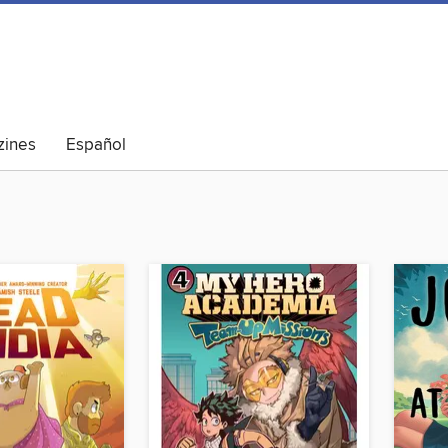
ines
Español