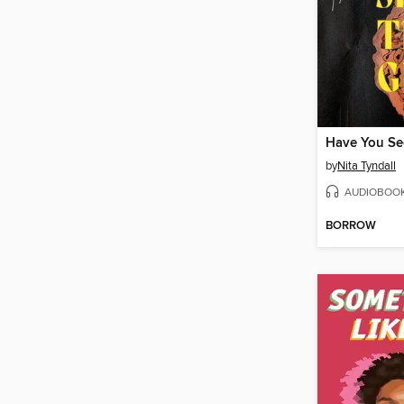
Have You See
by
Nita Tyndall
AUDIOBOO
BORROW