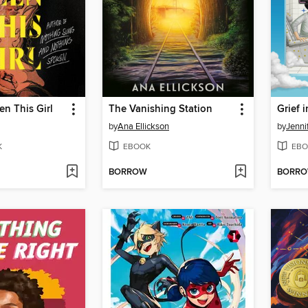
n This Girl
The Vanishing Station
by
Ana Ellickson
by
Jenni
K
EBOOK
EBO
BORROW
BORR