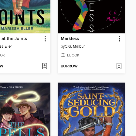
 at the Joints
Markless
sa Eller
by
C.G. Malburi
OK
EBOOK
OW
BORROW