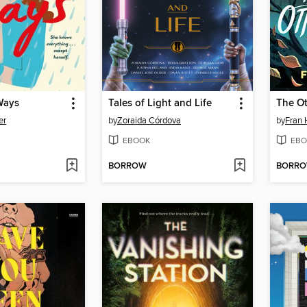
Ways
Tales of Light and Life
The O
er
by
Zoraida Córdova
by
Fran 
EBOOK
EBO
BORROW
BORR