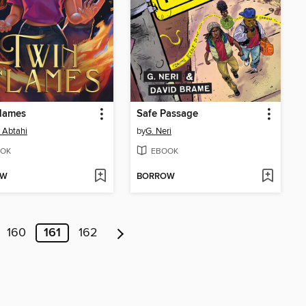
Flames
Safe Passage
a Abtahi
by
G. Neri
OK
EBOOK
OW
BORROW
160
161
162