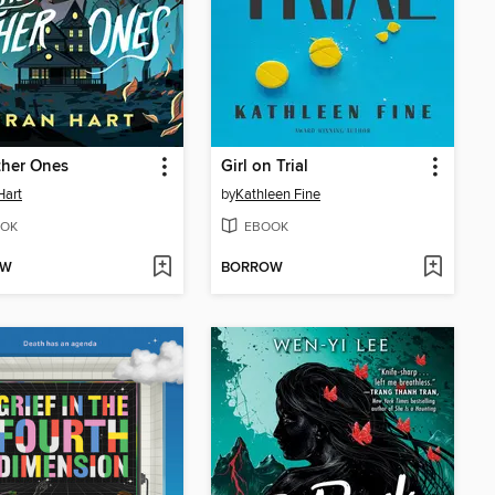
ther Ones
Girl on Trial
Hart
by
Kathleen Fine
OK
EBOOK
OW
BORROW