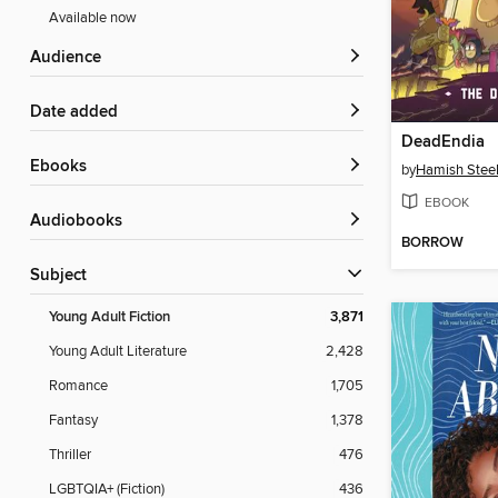
Available now
Audience
Date added
DeadEndia
ebooks
by
Hamish Stee
EBOOK
Audiobooks
BORROW
Subject
Young Adult Fiction
3,871
Young Adult Literature
2,428
Romance
1,705
Fantasy
1,378
Thriller
476
LGBTQIA+ (Fiction)
436