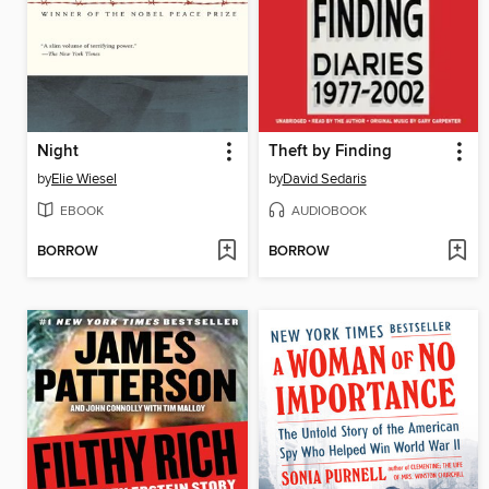
Night
Theft by Finding
by
Elie Wiesel
by
David Sedaris
EBOOK
AUDIOBOOK
BORROW
BORROW