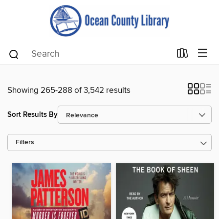
Showing 265-288 of 3,542 results
Sort Results By
Filters