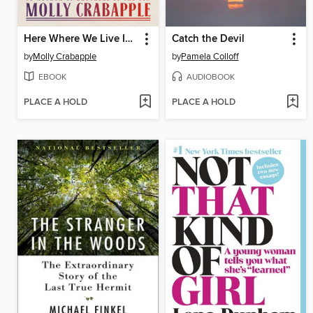
Here Where We Live Is Our Country
Catch the Devil
by
Molly Crabapple
by
Pamela Colloff
EBOOK
AUDIOBOOK
PLACE A HOLD
PLACE A HOLD