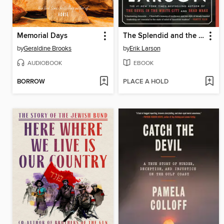
Memorial Days
The Splendid and the Vile
by
Geraldine Brooks
by
Erik Larson
AUDIOBOOK
EBOOK
BORROW
PLACE A HOLD