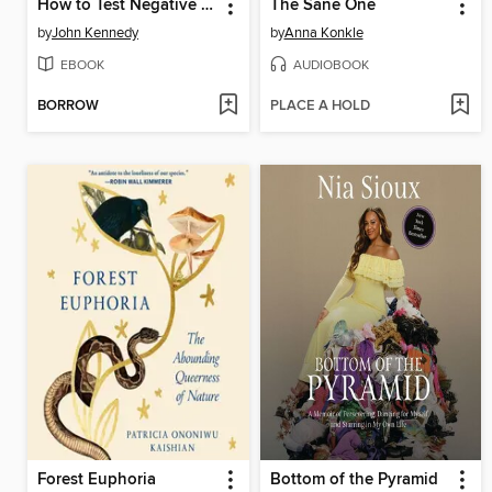
How to Test Negative for Stupid
The Sane One
by
John Kennedy
by
Anna Konkle
EBOOK
AUDIOBOOK
BORROW
PLACE A HOLD
Forest Euphoria
Bottom of the Pyramid