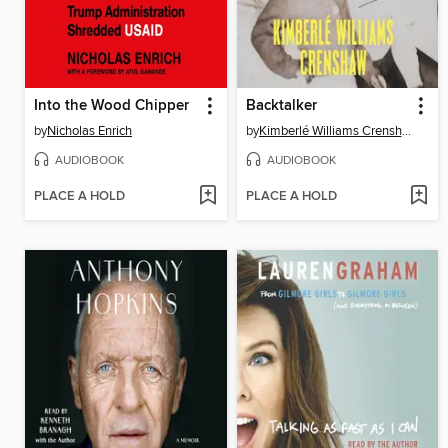
Into the Wood Chipper
Backtalker
by
Nicholas Enrich
by
Kimberlé Williams Crenshaw
AUDIOBOOK
AUDIOBOOK
PLACE A HOLD
PLACE A HOLD