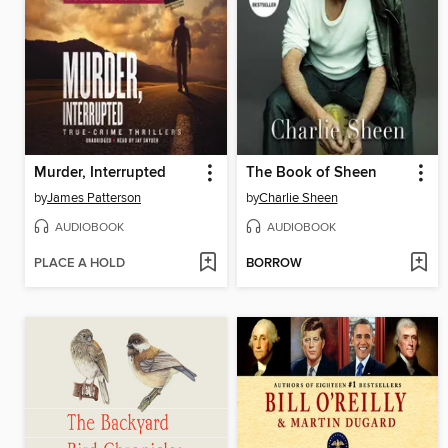
Murder, Interrupted
The Book of Sheen
by
James Patterson
by
Charlie Sheen
AUDIOBOOK
AUDIOBOOK
PLACE A HOLD
BORROW