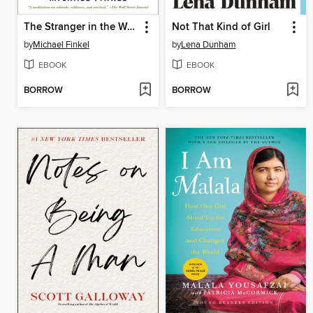
The Stranger in the Woods
Not That Kind of Girl
by
Michael Finkel
by
Lena Dunham
EBOOK
EBOOK
BORROW
BORROW