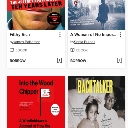
Filthy Rich
A Woman of No Importance
by
James Patterson
by
Sonia Purnell
EBOOK
EBOOK
BORROW
BORROW