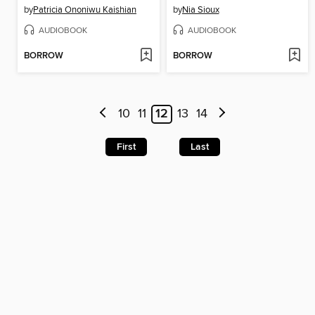
by
Patricia Ononiwu Kaishian
by
Nia Sioux
AUDIOBOOK
AUDIOBOOK
BORROW
BORROW
10
11
12
13
14
First
Last