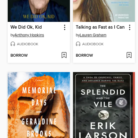
We Did Ok, Kid
Talking as Fast as I Can
by
Anthony Hopkins
by
Lauren Graham
AUDIOBOOK
AUDIOBOOK
BORROW
BORROW