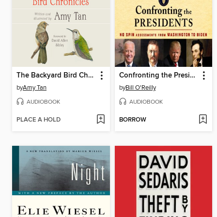
The Backyard Bird Chronicles
Confronting the Presidents
by
Amy Tan
by
Bill O'Reilly
AUDIOBOOK
AUDIOBOOK
PLACE A HOLD
BORROW