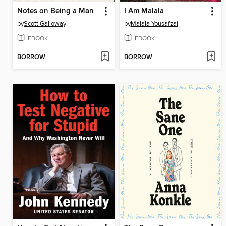
Notes on Being a Man
I Am Malala
by
Scott Galloway
by
Malala Yousafzai
EBOOK
EBOOK
BORROW
BORROW