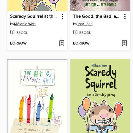
Scaredy Squirrel at the Beach
The Good, the Bad, and the Spooky
by
Mélanie Watt
by
Jory John
EBOOK
EBOOK
BORROW
BORROW