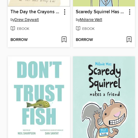
The Day the Crayons Quit
Scaredy Squirrel Has a Birthday Party
by
Drew Daywalt
by
Mélanie Watt
EBOOK
EBOOK
BORROW
BORROW