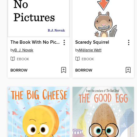
The Book With No Pictures
Scaredy Squirrel
by
B. J. Novak
by
Mélanie Watt
EBOOK
EBOOK
BORROW
BORROW