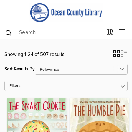
Showing 1-24 of 507 results
Sort Results By
Filters