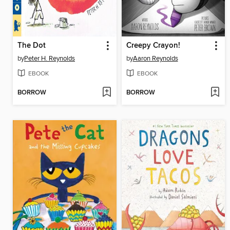
The Dot
Creepy Crayon!
by
Peter H. Reynolds
by
Aaron Reynolds
EBOOK
EBOOK
BORROW
BORROW