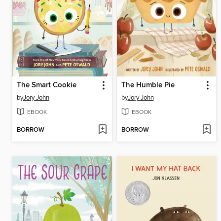
The Smart Cookie
The Humble Pie
by
Jory John
by
Jory John
EBOOK
EBOOK
BORROW
BORROW