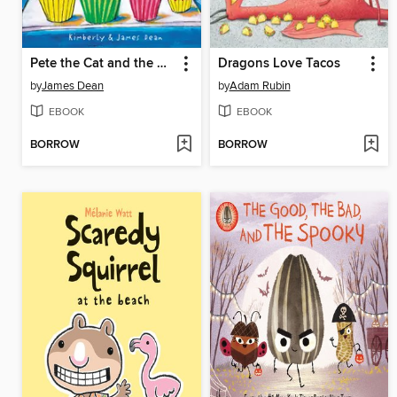
Pete the Cat and the Missing Cupcakes
Dragons Love Tacos
by
James Dean
by
Adam Rubin
EBOOK
EBOOK
BORROW
BORROW