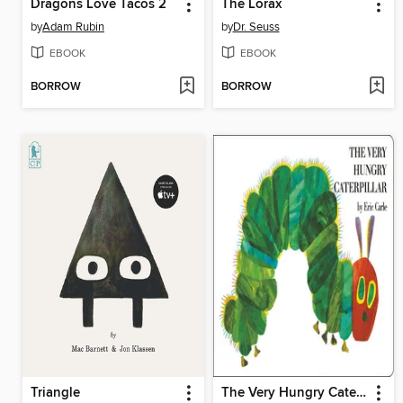
Dragons Love Tacos 2
The Lorax
by
Adam Rubin
by
Dr. Seuss
EBOOK
EBOOK
BORROW
BORROW
Triangle
The Very Hungry Caterpillar