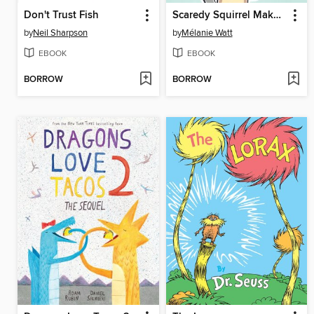
Don't Trust Fish
Scaredy Squirrel Makes a Friend
by
Neil Sharpson
by
Mélanie Watt
EBOOK
EBOOK
BORROW
BORROW