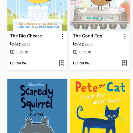
The Big Cheese
The Good Egg
by
Jory John
by
Jory John
EBOOK
EBOOK
BORROW
BORROW