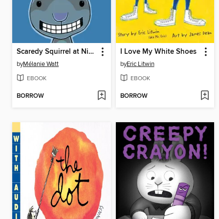
Scaredy Squirrel at Night
I Love My White Shoes
by
Mélanie Watt
by
Eric Litwin
EBOOK
EBOOK
BORROW
BORROW