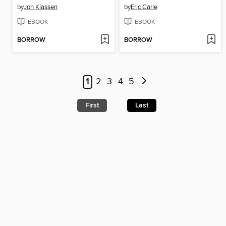
by
Jon Klassen
by
Eric Carle
EBOOK
EBOOK
BORROW
BORROW
1
2
3
4
5
First
Last