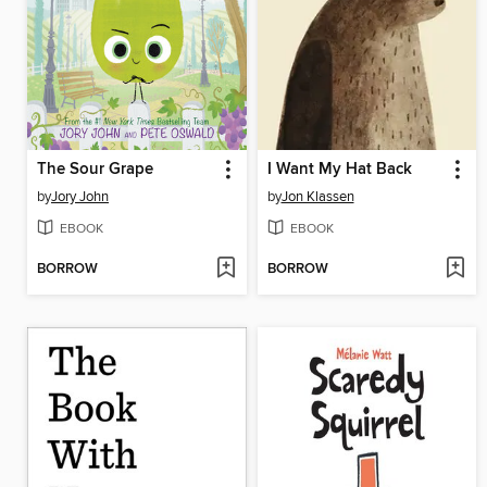
The Sour Grape
I Want My Hat Back
by
Jory John
by
Jon Klassen
EBOOK
EBOOK
BORROW
BORROW