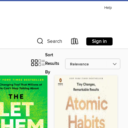
Help
Sign in
Search
Sort
Results
By