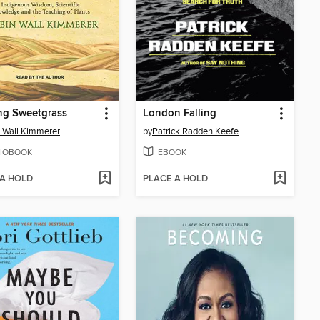
ng Sweetgrass
London Falling
 Wall Kimmerer
by
Patrick Radden Keefe
IOBOOK
EBOOK
 A HOLD
PLACE A HOLD