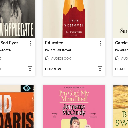
 Sad Eyes
Educated
Carele
plegate
by
Tara Westover
by
Sarah
K
AUDIOBOOK
AUD
D
BORROW
PLACE