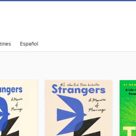
ines
Español