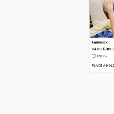
Famesick
by
Lena Dunha
EBOOK
PLACE A HOL