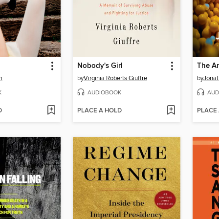
Nobody's Girl
The An
m
by
Virginia Roberts Giuffre
by
Jonat
K
AUDIOBOOK
AUD
D
PLACE A HOLD
PLACE