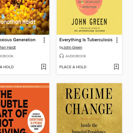
xious Generation
Everything Is Tuberculosis
han Haidt
by
John Green
IOBOOK
AUDIOBOOK
 A HOLD
PLACE A HOLD