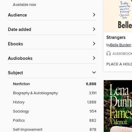
Available now
Audience
Date added
Strangers
ebooks
by
Belle Burden
AUDIOBOO
Audiobooks
PLACE A HOL
Subject
Nonfiction
6,888
Biography & Autobiography
3,191
History
1,888
Sociology
954
Politics
882
Self-Improvement
878