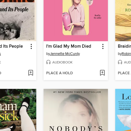
 Its People
I'm Glad My Mom Died
Braidi
s
by
Jennette McCurdy
by
Robin
K
AUDIOBOOK
AUD
D
PLACE A HOLD
PLACE