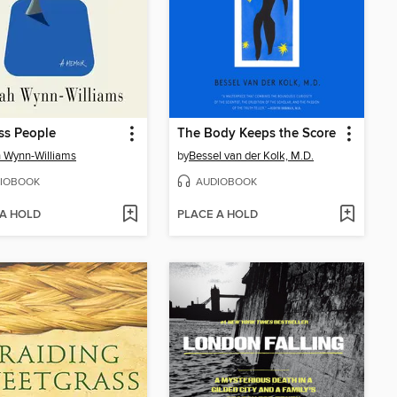
ss People
The Body Keeps the Score
 Wynn-Williams
by
Bessel van der Kolk, M.D.
IOBOOK
AUDIOBOOK
 A HOLD
PLACE A HOLD