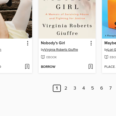
Nobody's Girl
m
by
Virginia Roberts Giuffre
by
Lori G
EBOOK
EBO
D
BORROW
PLACE
1
2
3
4
5
6
7