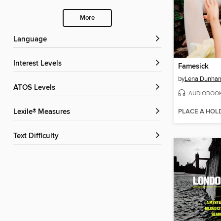
More
Language
Interest Levels
Famesick
by
Lena Dunha
ATOS Levels
AUDIOBOO
PLACE A HOL
Lexile® Measures
Text Difficulty