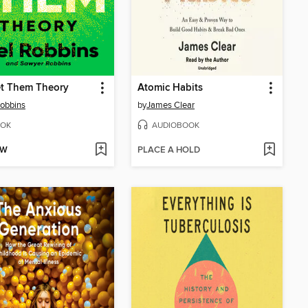
et Them Theory
Atomic Habits
obbins
by
James Clear
OK
AUDIOBOOK
OW
PLACE A HOLD