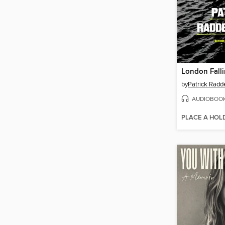
London Fall
by
Patrick Radd
AUDIOBOO
PLACE A HOL