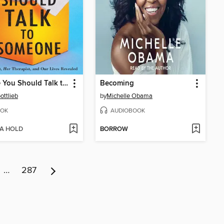
Maybe You Should Talk to Someone
Becoming
ottlieb
by
Michelle Obama
OK
AUDIOBOOK
 A HOLD
BORROW
…
287