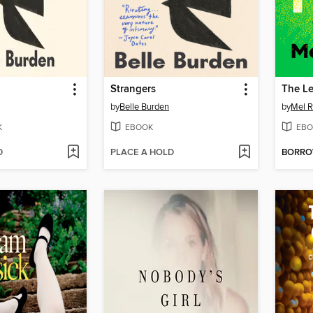
Strangers
The L
by
Belle Burden
by
Mel R
K
EBOOK
EBO
D
PLACE A HOLD
BORR