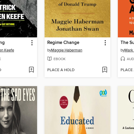
ing
Regime Change
en Keefe
by
Maggie Haberman
by
Mark
K
EBOOK
AUD
D
PLACE A HOLD
PLACE