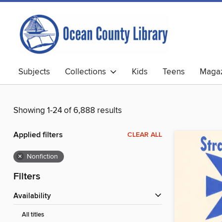
Subjects
Collections
Kids
Teens
Magaz
Showing 1-24 of 6,888 results
Applied filters
CLEAR ALL
×
Nonfiction
Filters
Availability
All titles