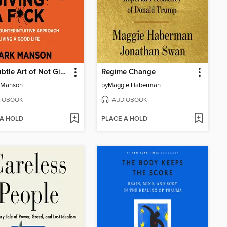
The Subtle Art of Not Giving a F*ck
Regime Change
 Manson
by
Maggie Haberman
IOBOOK
AUDIOBOOK
 A HOLD
PLACE A HOLD