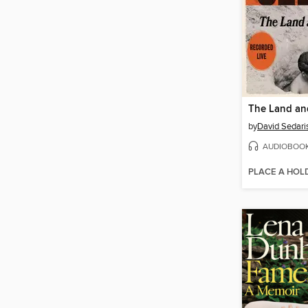
The Land and
by
David Sedari
AUDIOBOO
PLACE A HOL