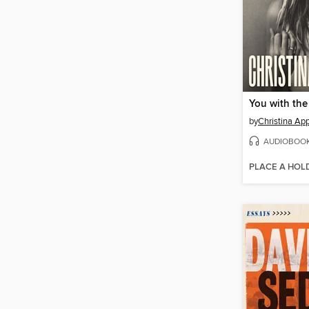
You with the
by
Christina Ap
AUDIOBOO
PLACE A HOL