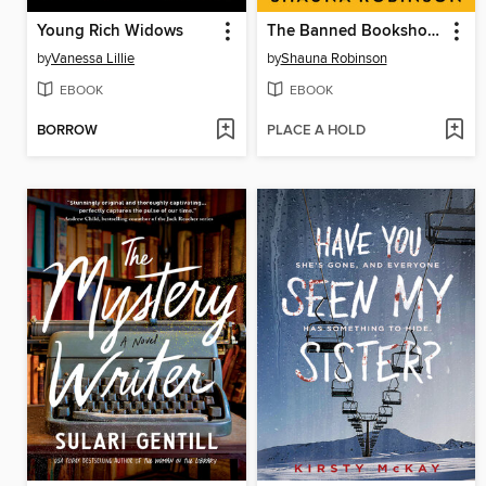
Young Rich Widows
The Banned Bookshop of Maggie Banks
by
Vanessa Lillie
by
Shauna Robinson
EBOOK
EBOOK
BORROW
PLACE A HOLD