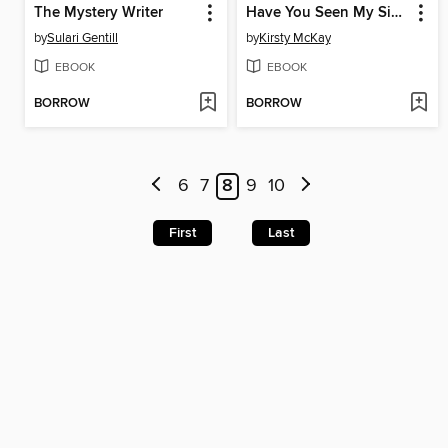
The Mystery Writer
Have You Seen My Sister
by
Sulari Gentill
by
Kirsty McKay
EBOOK
EBOOK
BORROW
BORROW
6
7
8
9
10
First
Last