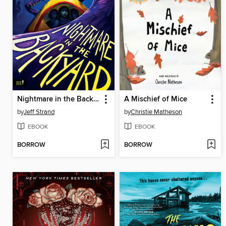
Nightmare in the Backyard
A Mischief of Mice
by
Jeff Strand
by
Christie Matheson
EBOOK
EBOOK
BORROW
BORROW