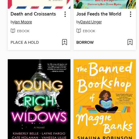
Death and Croissants
José Feeds the World
by
Ian Moore
by
David Unger
EBOOK
EBOOK
PLACE A HOLD
BORROW