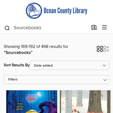
Showing 169-192 of 498 results for
“Sourcebooks”
Sort Results By
Filters