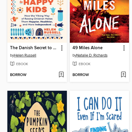
The Danish Secret to Happy Kids
49 Miles Alone
by
Helen Russell
by
Natalie D. Richards
EBOOK
EBOOK
BORROW
BORROW