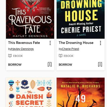
This Ravenous Fate
The Drowning House
by
Hayley Dennings
by
Cherie Priest
EBOOK
EBOOK
BORROW
BORROW