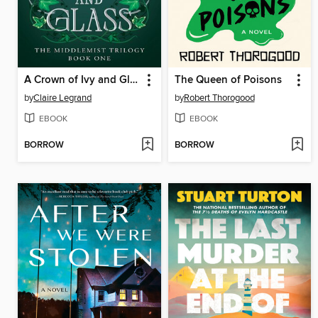
A Crown of Ivy and Glass
The Queen of Poisons
by
Claire Legrand
by
Robert Thorogood
EBOOK
EBOOK
BORROW
BORROW