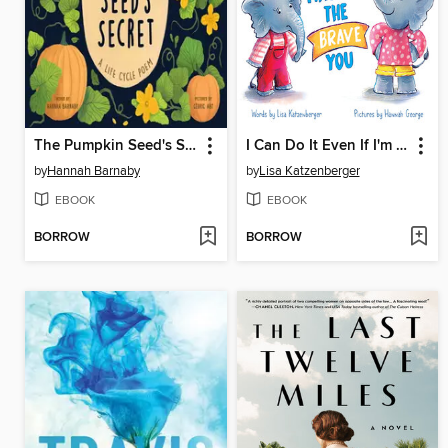
The Pumpkin Seed's Secret
I Can Do It Even If I'm Scared
by
Hannah Barnaby
by
Lisa Katzenberger
EBOOK
EBOOK
BORROW
BORROW