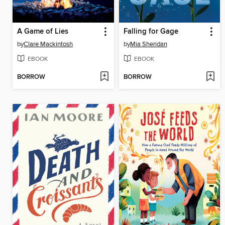
A Game of Lies
Falling for Gage
by
Clare Mackintosh
by
Mia Sheridan
EBOOK
EBOOK
BORROW
BORROW