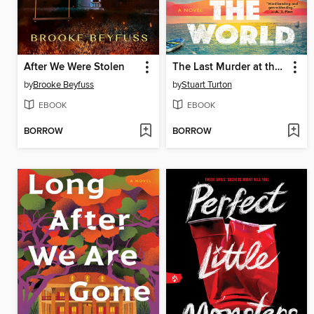
After We Were Stolen
The Last Murder at the End of the World
by
Brooke Beyfuss
by
Stuart Turton
EBOOK
EBOOK
BORROW
BORROW