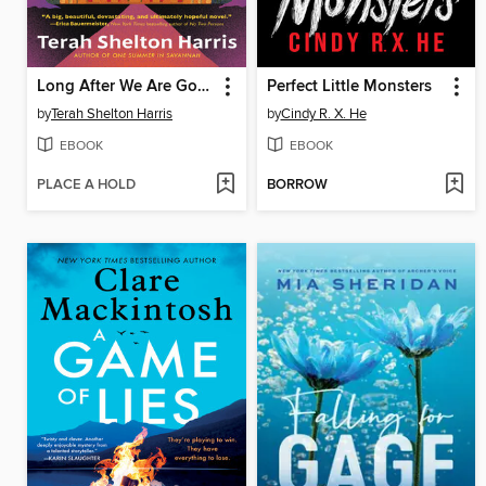
Long After We Are Gone
Perfect Little Monsters
by
Terah Shelton Harris
by
Cindy R. X. He
EBOOK
EBOOK
PLACE A HOLD
BORROW