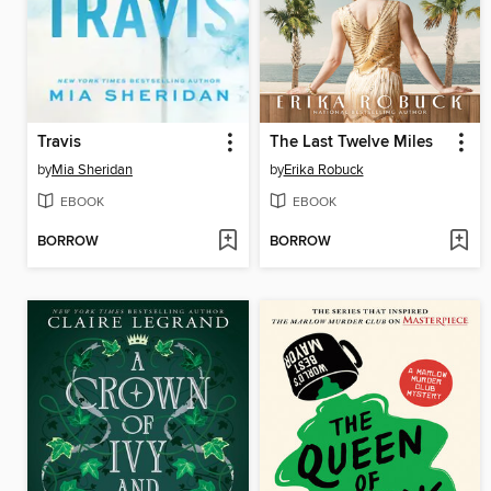
Travis
The Last Twelve Miles
by
Mia Sheridan
by
Erika Robuck
EBOOK
EBOOK
BORROW
BORROW