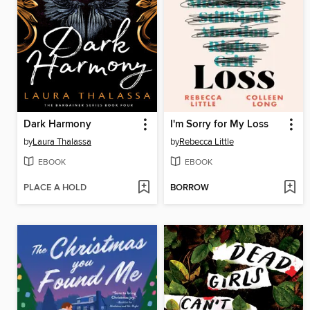
Dark Harmony
I'm Sorry for My Loss
by
Laura Thalassa
by
Rebecca Little
EBOOK
EBOOK
PLACE A HOLD
BORROW