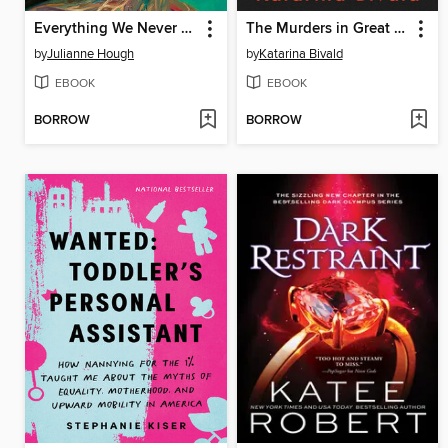
Everything We Never Knew
The Murders in Great Diddling
by
Julianne Hough
by
Katarina Bivald
EBOOK
EBOOK
BORROW
BORROW