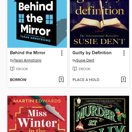
Behind the Mirror
Guilty by Definition
by
Taran Armstrong
by
Susie Dent
EBOOK
EBOOK
BORROW
PLACE A HOLD