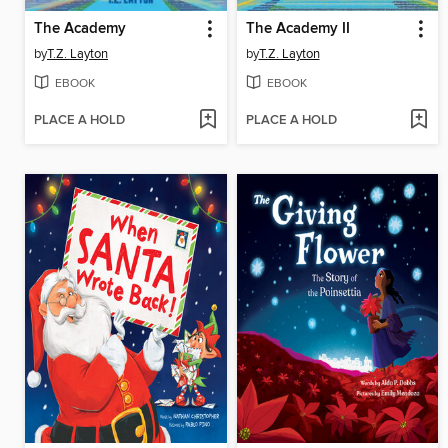
The Academy
The Academy II
by
T.Z. Layton
by
T.Z. Layton
EBOOK
EBOOK
PLACE A HOLD
PLACE A HOLD