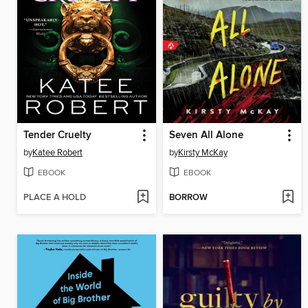
Tender Cruelty
Seven All Alone
by
Katee Robert
by
Kirsty McKay
EBOOK
EBOOK
PLACE A HOLD
BORROW