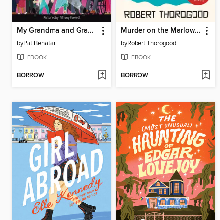
My Grandma and Grandpa Rock!
Murder on the Marlow Belle
by
Pat Benatar
by
Robert Thorogood
EBOOK
EBOOK
BORROW
BORROW