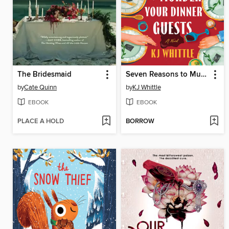
The Bridesmaid
Seven Reasons to Murder Your Dinner Guests
by
Cate Quinn
by
KJ Whittle
EBOOK
EBOOK
PLACE A HOLD
BORROW