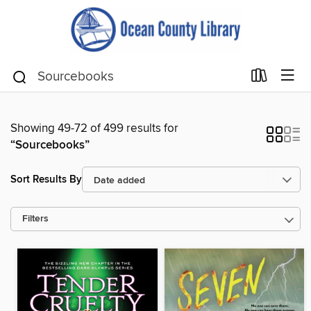
Showing 49-72 of 499 results for
“Sourcebooks”
Sort Results By
Filters