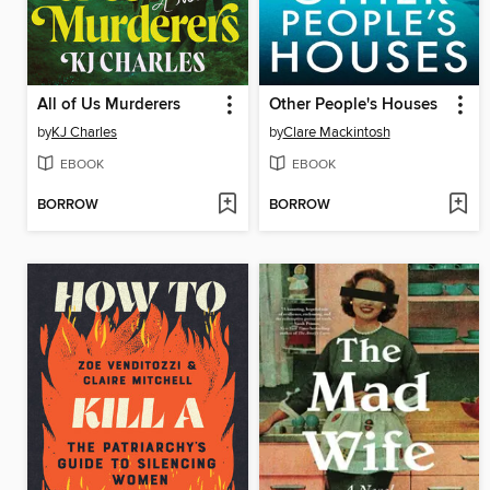
All of Us Murderers
Other People's Houses
by
KJ Charles
by
Clare Mackintosh
EBOOK
EBOOK
BORROW
BORROW