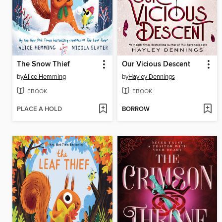
The Snow Thief
Our Vicious Descent
by
Alice Hemming
by
Hayley Dennings
EBOOK
EBOOK
PLACE A HOLD
BORROW