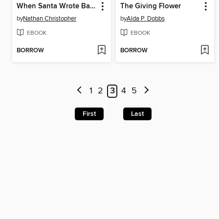
When Santa Wrote Back!
The Giving Flower
by
Nathan Christopher
by
Alda P. Dobbs
EBOOK
EBOOK
BORROW
BORROW
1
2
3
4
5
First
Last