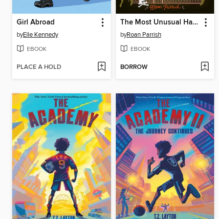
Girl Abroad
The Most Unusual Haunting of Edgar Lovejoy
by
Elle Kennedy
by
Roan Parrish
EBOOK
EBOOK
PLACE A HOLD
BORROW