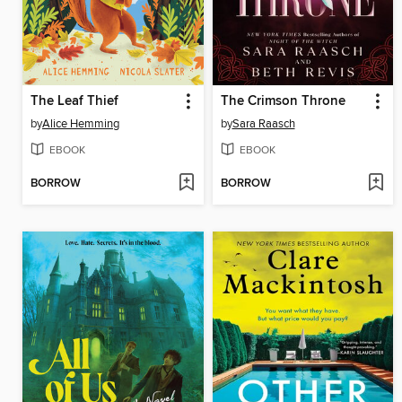
The Leaf Thief
The Crimson Throne
by
Alice Hemming
by
Sara Raasch
EBOOK
EBOOK
BORROW
BORROW