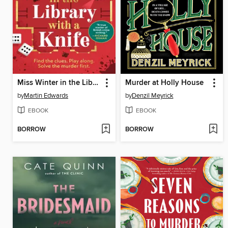
Miss Winter in the Library with a Knife
Murder at Holly House
by
Martin Edwards
by
Denzil Meyrick
EBOOK
EBOOK
BORROW
BORROW