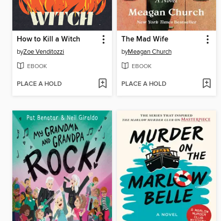
How to Kill a Witch
The Mad Wife
by
Zoe Venditozzi
by
Meagan Church
EBOOK
EBOOK
PLACE A HOLD
PLACE A HOLD