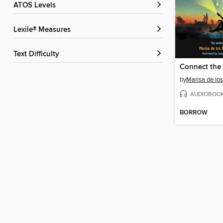
ATOS Levels
Lexile® Measures
Text Difficulty
Connect the 
by
Marisa de lo
AUDIOBOO
BORROW