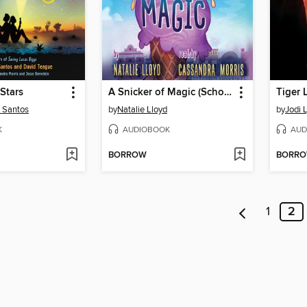
Stars
A Snicker of Magic (Scholastic Gold)
Tiger L
s Santos
by
Natalie Lloyd
by
Jodi 
K
AUDIOBOOK
AUD
BORROW
BORR
1
2