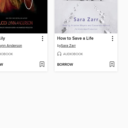
ily
How to Save a Life
Lynn Anderson
by
Sara Zarr
IOBOOK
AUDIOBOOK
OW
BORROW