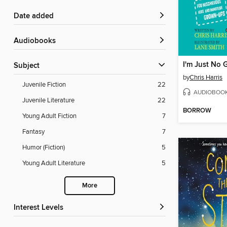
Date added
Audiobooks
Subject
by
Chris Harris
Juvenile Fiction
22
AUDIOBOO
Juvenile Literature
22
BORROW
Young Adult Fiction
7
Fantasy
7
Humor (Fiction)
5
Young Adult Literature
5
More
Interest Levels