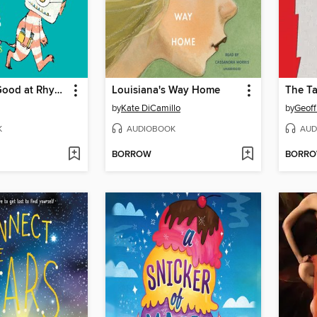
I'm Just No Good at Rhyming
Louisiana's Way Home
by
Kate DiCamillo
by
Geoff
K
AUDIOBOOK
AUD
BORROW
BORR