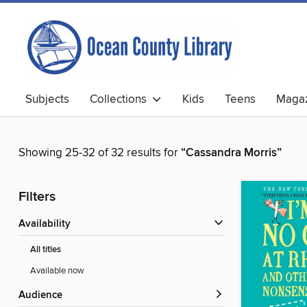
Subjects
Collections
Kids
Teens
Magaz
Showing 25-32 of 32 results for
“Cassandra Morris”
Filters
Availability
All titles
Available now
Audience