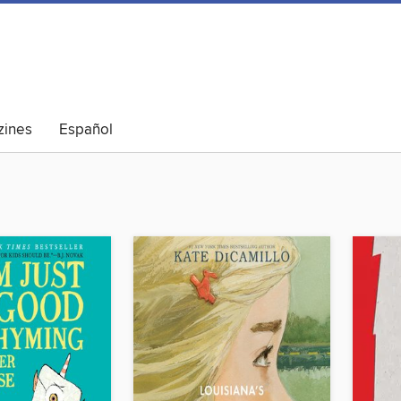
ines
Español