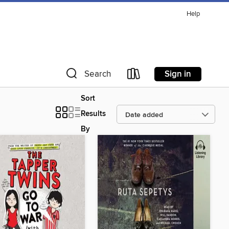
Help
Sign in
Search
Sort
Results
By