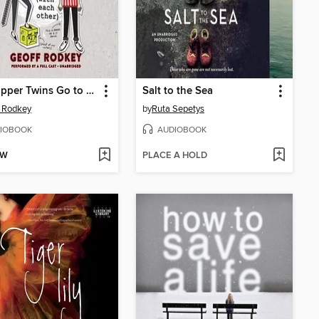
The Tapper Twins Go to War (With Each Other)
Salt to the Sea
 Rodkey
by
Ruta Sepetys
IOBOOK
AUDIOBOOK
OW
PLACE A HOLD