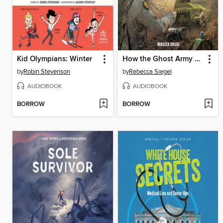
Kid Olympians: Winter
How the Ghost Army Hoodwinked Hitler
by
Robin Stevenson
by
Rebecca Siegel
AUDIOBOOK
AUDIOBOOK
BORROW
BORROW