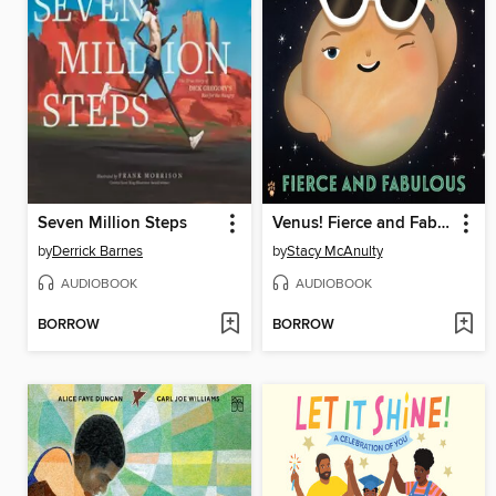
Seven Million Steps
Venus! Fierce and Fabulous
by
Derrick Barnes
by
Stacy McAnulty
AUDIOBOOK
AUDIOBOOK
BORROW
BORROW