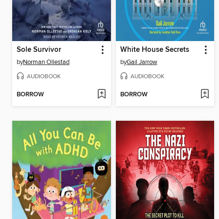
Sole Survivor
White House Secrets
by
Norman Ollestad
by
Gail Jarrow
AUDIOBOOK
AUDIOBOOK
BORROW
BORROW