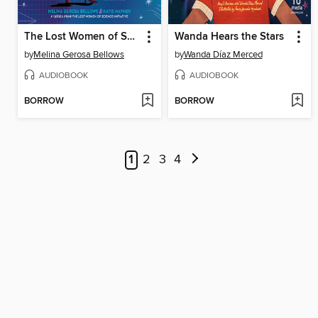
The Lost Women of Science
Wanda Hears the Stars
by
Melina Gerosa Bellows
by
Wanda Díaz Merced
AUDIOBOOK
AUDIOBOOK
BORROW
BORROW
1
2
3
4