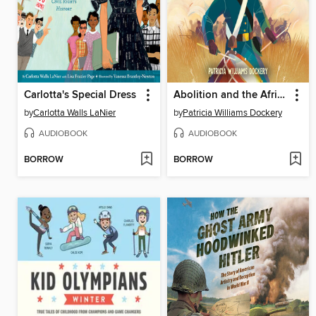
Carlotta's Special Dress
Abolition and the African American Story
by
Carlotta Walls LaNier
by
Patricia Williams Dockery
AUDIOBOOK
AUDIOBOOK
BORROW
BORROW