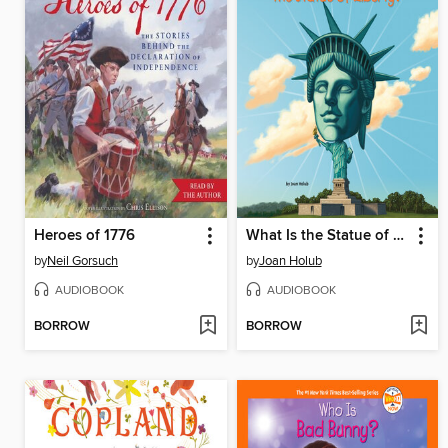
Heroes of 1776
What Is the Statue of Liberty?
by
Neil Gorsuch
by
Joan Holub
AUDIOBOOK
AUDIOBOOK
BORROW
BORROW