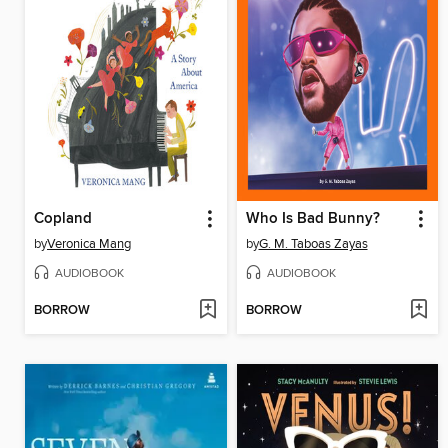
Copland
Who Is Bad Bunny?
by
Veronica Mang
by
G. M. Taboas Zayas
AUDIOBOOK
AUDIOBOOK
BORROW
BORROW