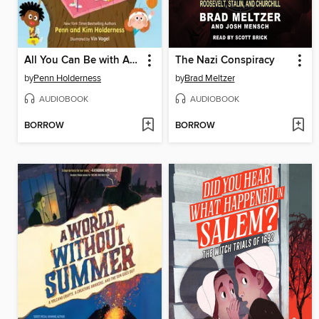
All You Can Be with ADHD
The Nazi Conspiracy
by
Penn Holderness
by
Brad Meltzer
AUDIOBOOK
AUDIOBOOK
BORROW
BORROW