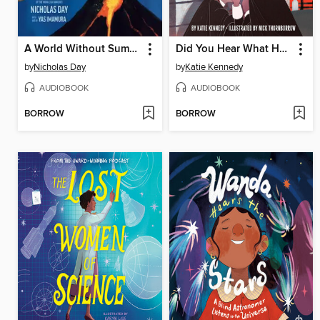
A World Without Summer
Did You Hear What Happened in Salem?
by
Nicholas Day
by
Katie Kennedy
AUDIOBOOK
AUDIOBOOK
BORROW
BORROW