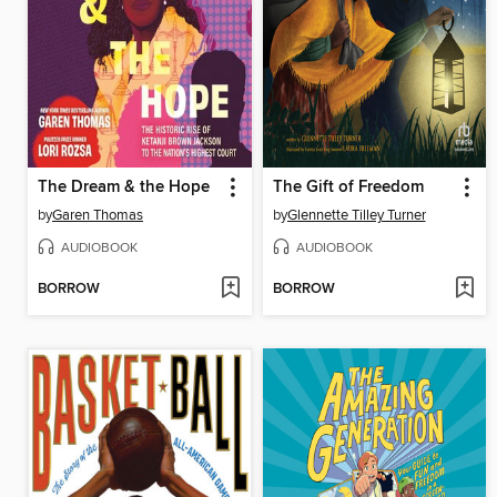
The Dream & the Hope
The Gift of Freedom
by
Garen Thomas
by
Glennette Tilley Turner
AUDIOBOOK
AUDIOBOOK
BORROW
BORROW