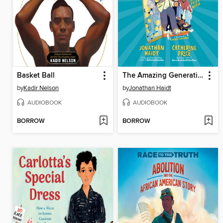
Basket Ball
The Amazing Generation
by
Kadir Nelson
by
Jonathan Haidt
AUDIOBOOK
AUDIOBOOK
BORROW
BORROW