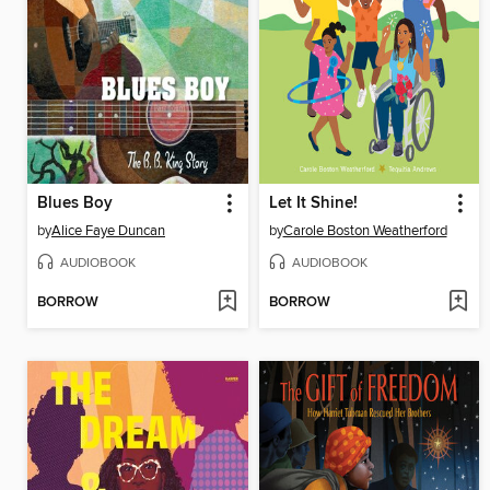
Blues Boy
Let It Shine!
by
Alice Faye Duncan
by
Carole Boston Weatherford
AUDIOBOOK
AUDIOBOOK
BORROW
BORROW