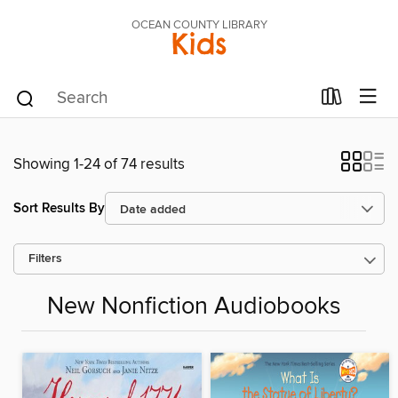
OCEAN COUNTY LIBRARY
Kids
Showing 1-24 of 74 results
Sort Results By
Filters
New Nonfiction Audiobooks