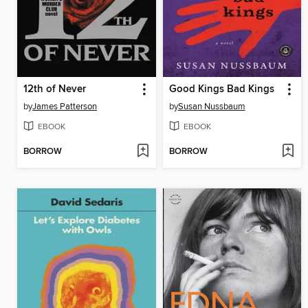
12th of Never
Good Kings Bad Kings
by
James Patterson
by
Susan Nussbaum
EBOOK
EBOOK
BORROW
BORROW