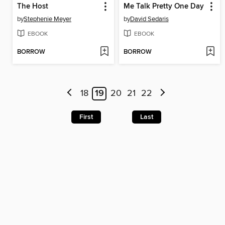
The Host
Me Talk Pretty One Day
by
Stephenie Meyer
by
David Sedaris
EBOOK
EBOOK
BORROW
BORROW
18
19
20
21
22
First
Last