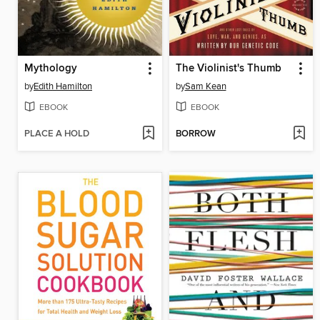
Mythology
The Violinist's Thumb
by
Edith Hamilton
by
Sam Kean
EBOOK
EBOOK
PLACE A HOLD
BORROW