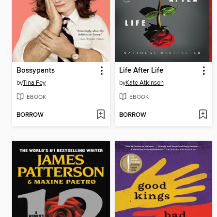
Bossypants
Life After Life
by
Tina Fey
by
Kate Atkinson
EBOOK
EBOOK
BORROW
BORROW