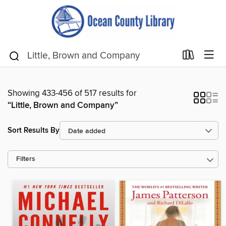
Showing 433-456 of 517 results for
“Little, Brown and Company”
Sort Results By
Filters