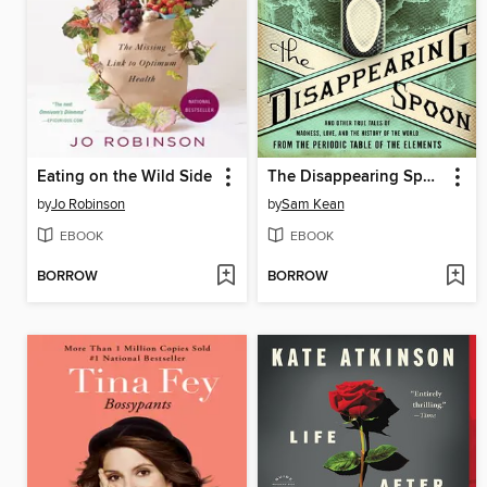
Eating on the Wild Side
The Disappearing Spoon
by
Jo Robinson
by
Sam Kean
EBOOK
EBOOK
BORROW
BORROW