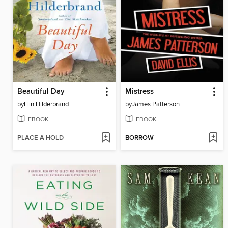
Beautiful Day
Mistress
by
Elin Hilderbrand
by
James Patterson
EBOOK
EBOOK
PLACE A HOLD
BORROW