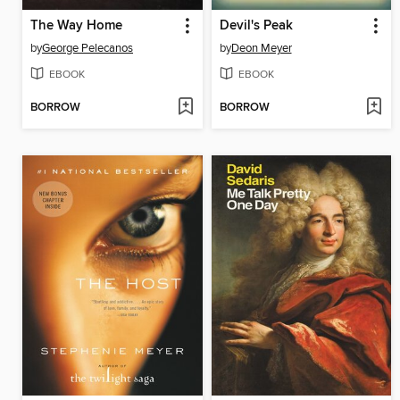
The Way Home
Devil's Peak
by
George Pelecanos
by
Deon Meyer
EBOOK
EBOOK
BORROW
BORROW