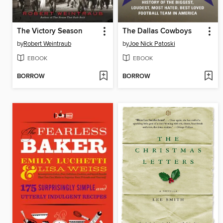
The Victory Season
The Dallas Cowboys
by
Robert Weintraub
by
Joe Nick Patoski
EBOOK
EBOOK
BORROW
BORROW