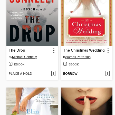
The Drop
The Christmas Wedding
by
Michael Connelly
by
James Patterson
EBOOK
EBOOK
PLACE A HOLD
BORROW