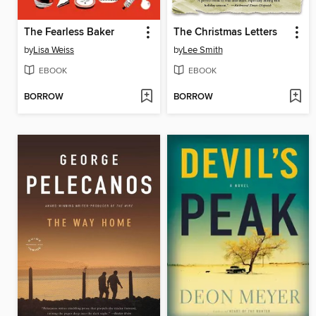
The Fearless Baker
The Christmas Letters
by
Lisa Weiss
by
Lee Smith
EBOOK
EBOOK
BORROW
BORROW