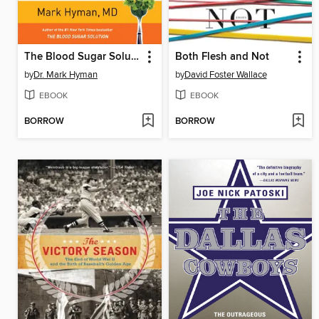
The Blood Sugar Solution Cookbook
Both Flesh and Not
by
Dr. Mark Hyman
by
David Foster Wallace
EBOOK
EBOOK
BORROW
BORROW