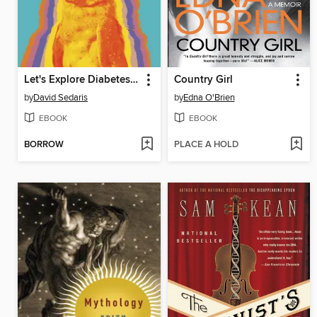
Let's Explore Diabetes with Owls
Country Girl
by
David Sedaris
by
Edna O'Brien
EBOOK
EBOOK
BORROW
PLACE A HOLD