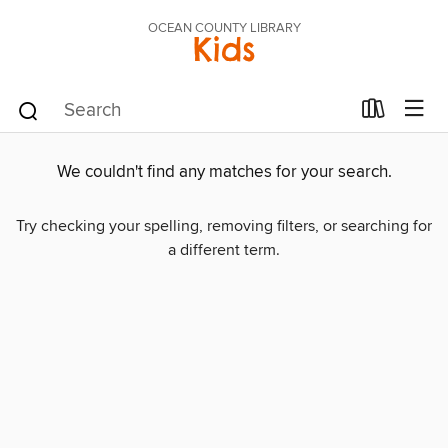
OCEAN COUNTY LIBRARY
Kids
We couldn't find any matches for your search.
Try checking your spelling, removing filters, or searching for
a different term.